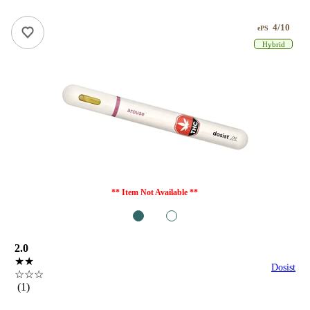
4/10
ePS
Hybrid
** Item Not Available **
1
2
2.0
★★
Dosist
☆☆☆
(1)