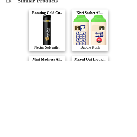
Similar Products
Rotating Cold Cu..
Kiwi Sorbet All-..
Nectur Solventle..
Bubble Kush
Mint Madness All..
Maxed Out Liquid..
Litti.
Chillbilly
Poppin' Peach Di..
Bake Shop Dispos..