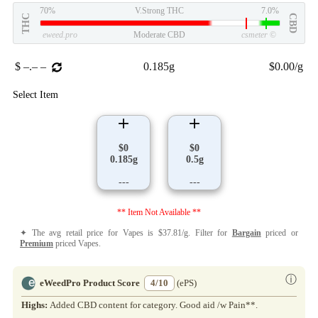
70%
V.Strong THC
7.0%
THC
CBD
eweed.pro
Moderate CBD
csmeter
©
$ –.– –
0.185g
$0.00/g
Select Item
$0
$0
0.185g
0.5g
---
---
** Item Not Available **
✦ The avg retail price for Vapes is $37.81/g. Filter for
Bargain
priced or
Premium
priced Vapes.
ⓘ
eWeedPro Product Score
4/10
(ePS)
Highs:
Added CBD content for category. Good aid /w Pain**.