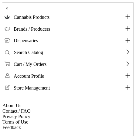
×
Cannabis Products
Brands / Producers
Dispensaries
Search Catalog
Cart / My Orders
Account Profile
Store Management
About Us
Contact / FAQ
Privacy Policy
Terms of Use
Feedback