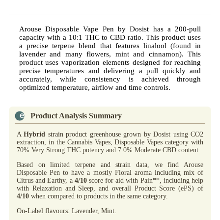
Arouse Disposable Vape Pen by Dosist has a 200-pull
capacity with a 10:1 THC to CBD ratio. This product uses
a precise terpene blend that features linalool (found in
lavender and many flowers, mint and cinnamon). This
product uses vaporization elements designed for reaching
precise temperatures and delivering a pull quickly and
accurately, while consistency is achieved through
optimized temperature, airflow and time controls.
Product Analysis Summary
A
Hybrid
strain product greenhouse grown by Dosist using CO2
extraction, in the Cannabis Vapes, Disposable Vapes category with
70% Very Strong THC potency and 7.0% Moderate CBD content.
Based on limited terpene and strain data, we find Arouse
Disposable Pen to have a mostly Floral aroma including mix of
Citrus and Earthy, a
4/10
score for aid with Pain**, including help
with Relaxation and Sleep, and overall Product Score (ePS) of
4/10
when compared to products in the same category.
On-Label flavours: Lavender, Mint.