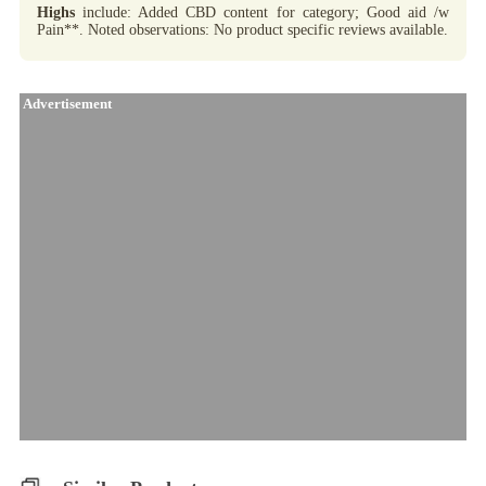
Highs
include: Added CBD content for category; Good aid /w
Pain**. Noted observations: No product specific reviews available.
Advertisement