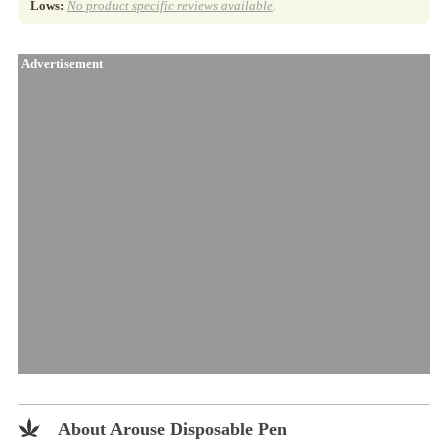
Lows:
No product specific reviews available
.
Advertisement
About Arouse Disposable Pen