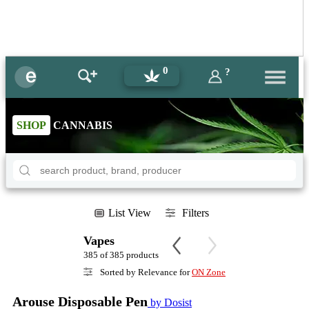
0
?
SHOP
CANNABIS
List View
Filters
Vapes
385 of 385 products
Sorted by Relevance for
ON Zone
Arouse Disposable Pen
by Dosist