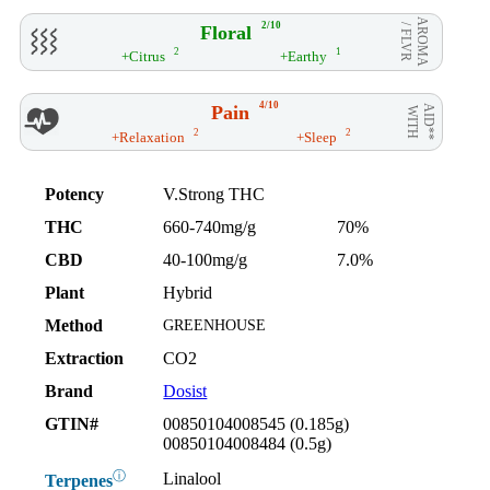
AROMA
2/10
Floral
/ FLVR
2
1
+Citrus
+Earthy
4/10
Pain
AID**
WITH
2
2
+Relaxation
+Sleep
Potency
V.Strong THC
THC
660-740mg/g
70%
CBD
40-100mg/g
7.0%
Plant
Hybrid
Method
GREENHOUSE
Extraction
CO2
Brand
Dosist
GTIN#
00850104008545 (0.185g)
00850104008484 (0.5g)
ⓘ
Linalool
Terpenes