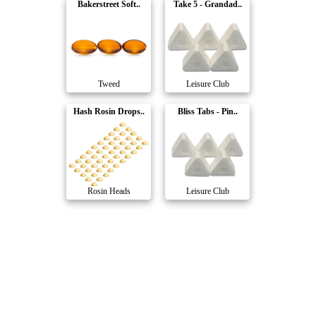
Bakerstreet Soft..
Take 5 - Grandad..
Tweed
Leisure Club
Hash Rosin Drops..
Bliss Tabs - Pin..
Rosin Heads
Leisure Club
Full Spec Dimes
RSO Caps
The Hazy Camper
Stigma Grow