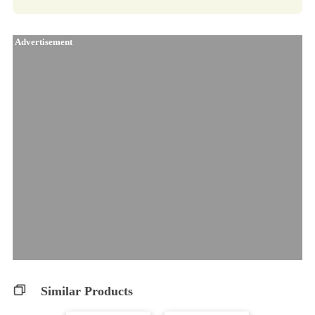
Advertisement
Similar Products