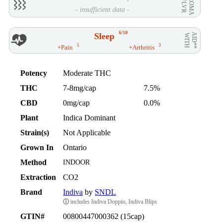
AROMA
/ FLVR
- insufficient data -
6/10
Sleep
AID**
WITH
5
3
+Pain
+Arthritis
Potency
Moderate THC
THC
7-8mg/cap
7.5%
CBD
0mg/cap
0.0%
Plant
Indica Dominant
Strain(s)
Not Applicable
Grown In
Ontario
Method
INDOOR
Extraction
CO2
Brand
Indiva
by
SNDL
ⓘ
includes Indiva Doppio, Indiva Blips
GTIN#
00800447000362 (15cap)