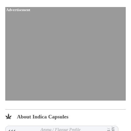
Advertisement
About Indica Capsules
Aroma / Flavour Profile