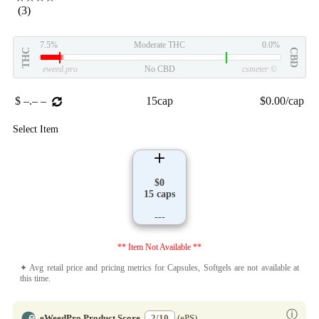
(3)
7.5%
Moderate THC
0.0%
THC
CBD
eweed.pro
No CBD
csmeter
©
$ –.– –
15cap
$0.00/cap
Select Item
$0
15 caps
---
** Item Not Available **
✦ Avg retail price and pricing metrics for Capsules, Softgels are not available at
this time.
ⓘ
eWeedPro Product Score
2/10
(ePS)