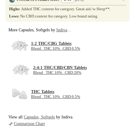
Highs:
Added THC content for category. Great aid /w Sleep**.
Lows:
No CBD content for category. Low brand rating.
More Capsules, Softgels by
Indiva
..
1:2 THC/CBG Tablets
Blend THC 10% CBD 0.5%
2:4:1 THC/CBD/CBN Tablets
Blend THC 10% CBD 20%
THC Tablets
Blend THC 10% CBD 0.5%
View all
Capsules, Softgels
by Indiva.
Comparison Chart