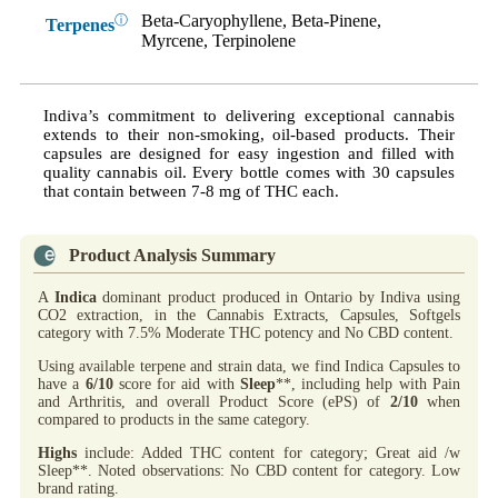
Beta-Caryophyllene, Beta-Pinene,
ⓘ
Terpenes
Myrcene, Terpinolene
Indiva’s commitment to delivering exceptional cannabis
extends to their non-smoking, oil-based products. Their
capsules are designed for easy ingestion and filled with
quality cannabis oil. Every bottle comes with 30 capsules
that contain between 7-8 mg of THC each.
Product Analysis Summary
A
Indica
dominant product produced in Ontario by Indiva using
CO2 extraction, in the Cannabis Extracts, Capsules, Softgels
category with 7.5% Moderate THC potency and No CBD content.
Using available terpene and strain data, we find Indica Capsules to
have a
6/10
score for aid with
Sleep
**, including help with Pain
and Arthritis, and overall Product Score (ePS) of
2/10
when
compared to products in the same category.
Highs
include: Added THC content for category; Great aid /w
Sleep**. Noted observations: No CBD content for category. Low
brand rating.