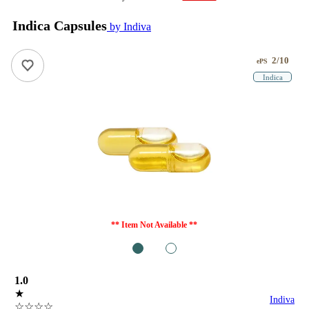
Indica Capsules
by Indiva
2/10
ePS
Indica
** Item Not Available **
1
2
1.0
★
Indiva
☆☆☆☆