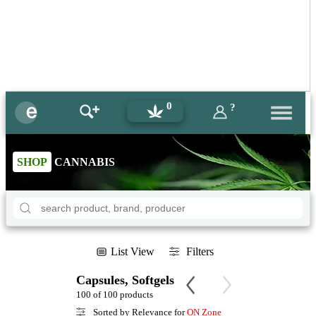
0
?
SHOP
CANNABIS
List View
Filters
Capsules, Softgels
100 of 100 products
Sorted by Relevance for
ON Zone