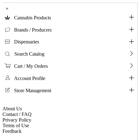
×
Cannabis Products
Brands / Producers
Dispensaries
Search Catalog
Cart / My Orders
Account Profile
Store Management
About Us
Contact / FAQ
Privacy Policy
Terms of Use
Feedback