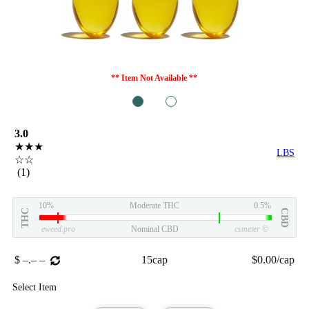
** Item Not Available **
1
2
3.0
★★★
LBS
☆☆
(1)
10%
Moderate THC
0.5%
THC
CBD
eweed.pro
Nominal CBD
csmeter
©
$ –.– –
15cap
$0.00/cap
Select Item