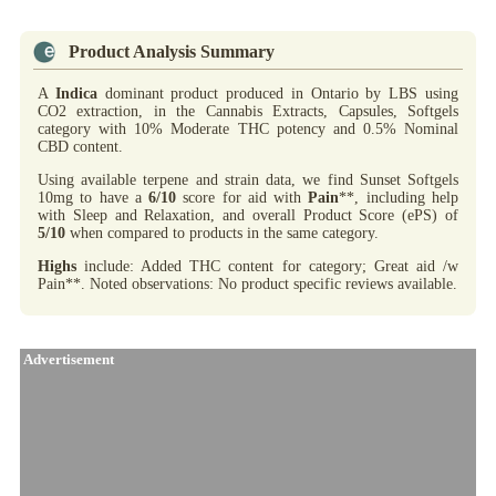
Product Analysis Summary
A
Indica
dominant product produced in Ontario by LBS using
CO2 extraction, in the Cannabis Extracts, Capsules, Softgels
category with 10% Moderate THC potency and 0.5% Nominal
CBD content.
Using available terpene and strain data, we find Sunset Softgels
10mg to have a
6/10
score for aid with
Pain
**, including help
with Sleep and Relaxation, and overall Product Score (ePS) of
5/10
when compared to products in the same category.
Highs
include: Added THC content for category; Great aid /w
Pain**. Noted observations: No product specific reviews available.
Advertisement