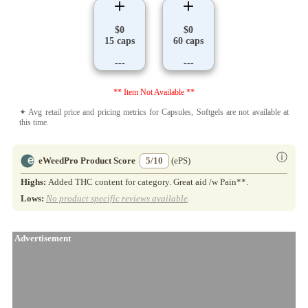
$0
$0
15 caps
60 caps
---
---
** Item Not Available **
✦ Avg retail price and pricing metrics for Capsules, Softgels are not available at
this time.
ⓘ
eWeedPro Product Score
5/10
(ePS)
Highs:
Added THC content for category. Great aid /w Pain**.
Lows:
No product specific reviews available
.
Advertisement