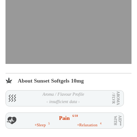
About Sunset Softgels 10mg
AROMA
Aroma / Flavour Profile
/ FLVR
- insufficient data -
6/10
Pain
AID**
WITH
5
4
+Sleep
+Relaxation