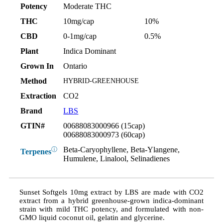
Potency
Moderate THC
THC
10mg/cap
10%
CBD
0-1mg/cap
0.5%
Plant
Indica Dominant
Grown In
Ontario
Method
HYBRID-GREENHOUSE
Extraction
CO2
Brand
LBS
GTIN#
00688083000966 (15cap)
00688083000973 (60cap)
Beta-Caryophyllene, Beta-Ylangene,
ⓘ
Terpenes
Humulene, Linalool, Selinadienes
Sunset Softgels 10mg extract by LBS are made with CO2
extract from a hybrid greenhouse-grown indica-dominant
strain with mild THC potency, and formulated with non-
GMO liquid coconut oil, gelatin and glycerine.