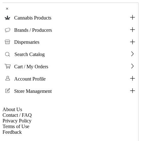
×
Cannabis Products
Brands / Producers
Dispensaries
Search Catalog
Cart / My Orders
Account Profile
Store Management
About Us
Contact / FAQ
Privacy Policy
Terms of Use
Feedback