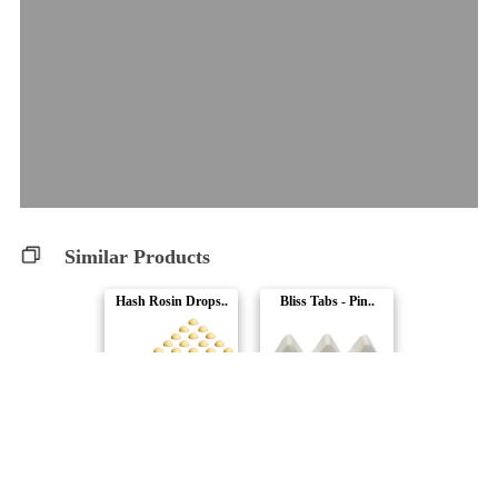
Similar Products
Hash Rosin Drops..
Bliss Tabs - Pin..
Rosin Heads
Leisure Club
Gush Mints - Liv..
Bakerstreet Soft..