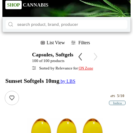
SHOP
CANNABIS
List View
Filters
Capsules, Softgels
100 of 100 products
Sorted by Relevance for
ON Zone
Sunset Softgels 10mg
by LBS
5/10
ePS
Indica