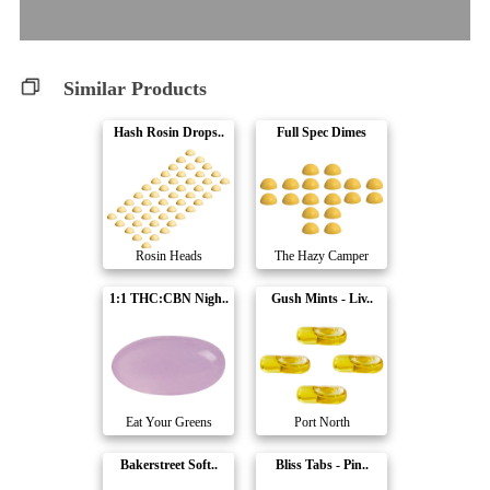
Similar Products
Hash Rosin Drops..
Full Spec Dimes
Rosin Heads
The Hazy Camper
1:1 THC:CBN Nigh..
Gush Mints - Liv..
Eat Your Greens
Port North
Bakerstreet Soft..
Bliss Tabs - Pin..