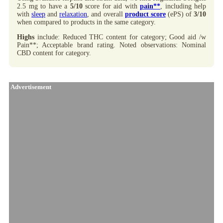
2.5 mg to have a
5/10
score for aid with
pain**
, including help
with
sleep
and
relaxation
, and overall
product score
(ePS) of
3/10
when compared to products in the same category.
Highs
include: Reduced THC content for category; Good aid /w
Pain**; Acceptable brand rating. Noted observations: Nominal
CBD content for category.
Advertisement