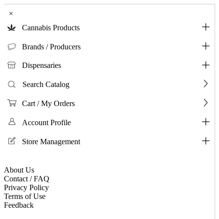
×
Cannabis Products
Brands / Producers
Dispensaries
Search Catalog
Cart / My Orders
Account Profile
Store Management
About Us
Contact / FAQ
Privacy Policy
Terms of Use
Feedback