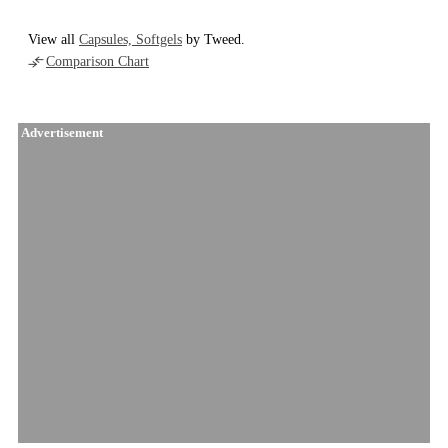
View all
Capsules, Softgels
by Tweed.
Comparison Chart
Advertisement