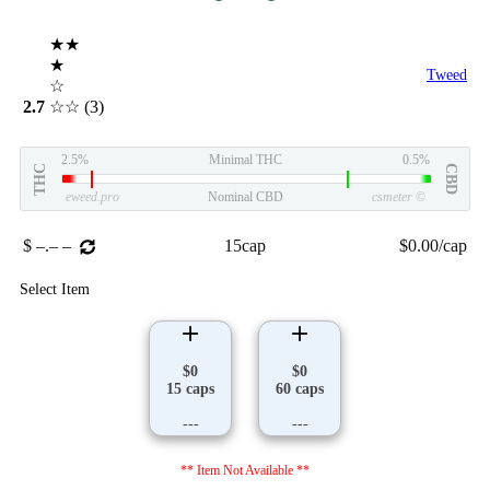
★★
★
Tweed
☆
2.7
☆☆
(3)
2.5%
Minimal THC
0.5%
THC
CBD
eweed.pro
Nominal CBD
csmeter
©
$ –.– –
15cap
$0.00/cap
Select Item
$0
$0
15 caps
60 caps
---
---
** Item Not Available **