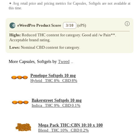
✦ Avg retail price and pricing metrics for Capsules, Softgels are not available at
this time.
ⓘ
eWeedPro Product Score
3/10
(ePS)
Highs:
Reduced THC content for category. Good aid /w Pain**.
Acceptable brand rating.
Lows:
Nominal CBD content for category.
More Capsules, Softgels by
Tweed
..
Penelope Softgels 10 mg
Hybrid THC 8% CBD 8%
Bakerstreet Softgels 10 mg
Indica THC 9% CBD 0.1%
Mega Pack THC:CBN 10:10 x 100
Blend THC 10% CBD 0.2%