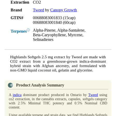
Extraction
CO2
Brand
Tweed
by
Canopy Growth
GTIN#
00688083001833 (15cap)
00688083001840 (60cap)
Alpha-Pinene, Alpha-Santalene,
ⓘ
Terpenes
Beta-Caryophyllene, Myrcene,
Selinadienes
Highlands Softgels 2.5 mg extract by Tweed are made with
CO2 extract from a greenhouse-grown indica-dominant
hybrid strain with Afghan ancestry, and formulated with
non-GMO liquid coconut oil, gelatin and glycerine.
Product Analysis Summary
A
indica
dominant product produced in Ontario by
Tweed
using
co2 extraction, in the cannabis extracts, capsules, softgels category
with 2.5% Minimal THC potency and 0.5% Nominal CBD
content.
Using available terpene and strain data, we find Highlands Softgels