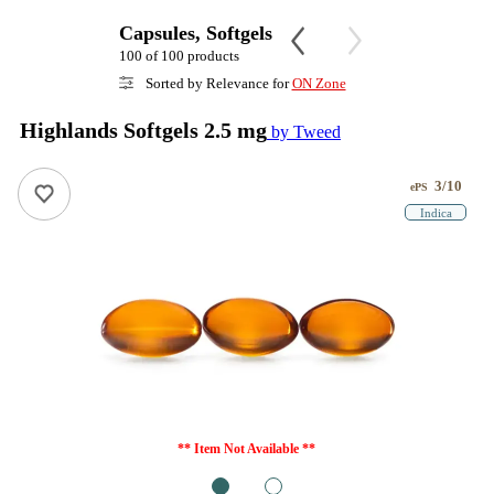
Capsules, Softgels
100 of 100 products
Sorted by Relevance for
ON Zone
Highlands Softgels 2.5 mg
by Tweed
3/10
ePS
Indica
** Item Not Available **
1
2