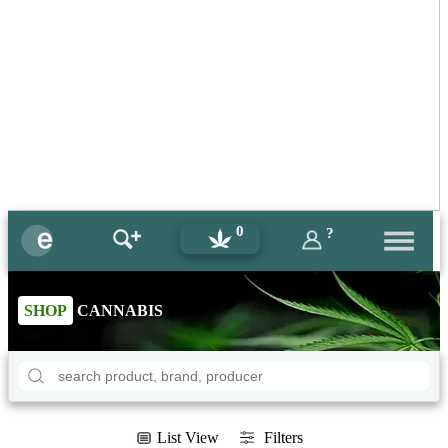
0
?
SHOP
CANNABIS
List View
Filters