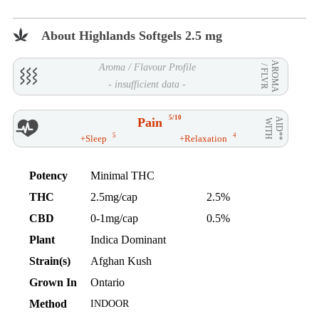
About Highlands Softgels 2.5 mg
AROMA
Aroma / Flavour Profile
/ FLVR
- insufficient data -
5/10
Pain
AID**
WITH
5
4
+Sleep
+Relaxation
Potency
Minimal THC
THC
2.5mg/cap
2.5%
CBD
0-1mg/cap
0.5%
Plant
Indica Dominant
Strain(s)
Afghan Kush
Grown In
Ontario
Method
INDOOR