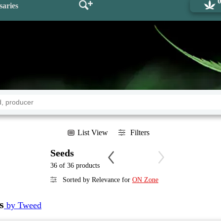
saries
List View
Filters
Seeds
36 of 36 products
Sorted by Relevance for
ON Zone
s
by Tweed