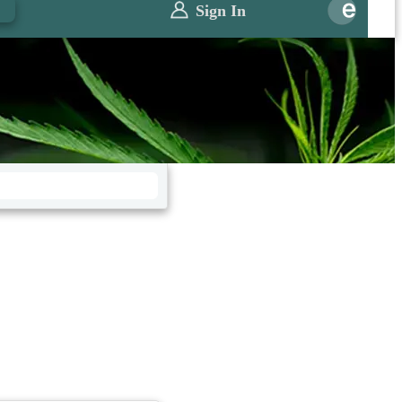
0
Sign In