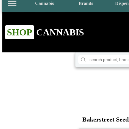
Cannabis
Brands
Dispen
SHOP
CANNABIS
Bakerstreet Seed