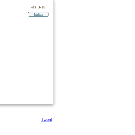
3/10
ePS
Indica
Tweed