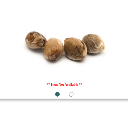
** Item Not Available **
1
2