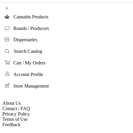
×
Cannabis Products
Brands / Producers
Dispensaries
Search Catalog
Cart / My Orders
Account Profile
Store Management
About Us
Contact / FAQ
Privacy Policy
Terms of Use
Feedback