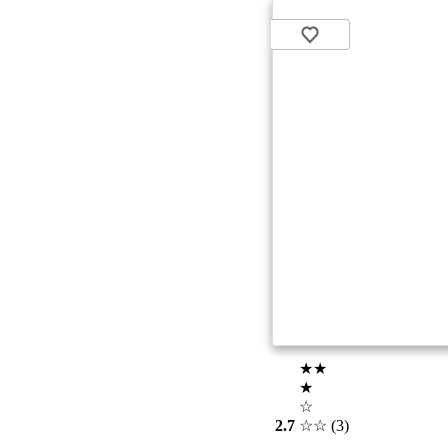
★★
★
☆
2.7
☆☆
(3)