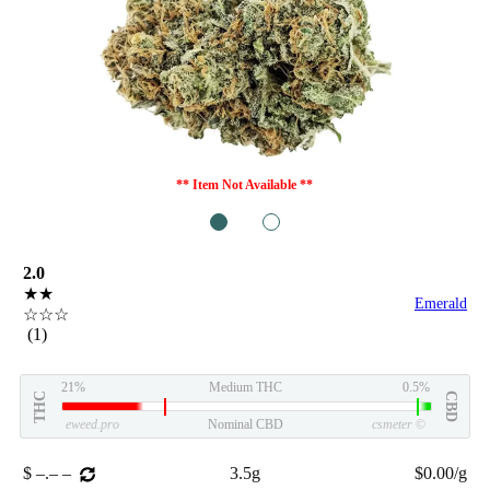
** Item Not Available **
1
2
2.0
★★
Emerald
☆☆☆
(1)
21%
Medium THC
0.5%
THC
CBD
eweed.pro
Nominal CBD
csmeter
©
$ –.– –
3.5g
$0.00/g