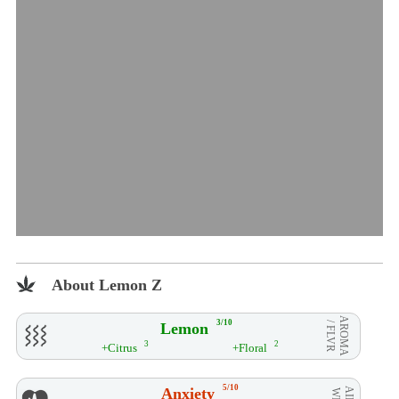
About Lemon Z
AROMA
3/10
Lemon
/ FLVR
3
2
+Citrus
+Floral
5/10
Anxiety