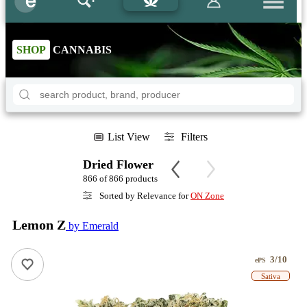
SHOP
CANNABIS
List View
Filters
Dried Flower
866 of 866 products
Sorted by Relevance for
ON Zone
Lemon Z
by Emerald
3/10
ePS
Sativa