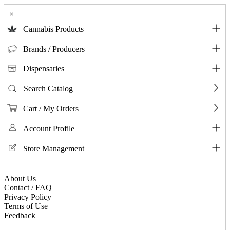
×
Cannabis Products
Brands / Producers
Dispensaries
Search Catalog
Cart / My Orders
Account Profile
Store Management
About Us
Contact / FAQ
Privacy Policy
Terms of Use
Feedback