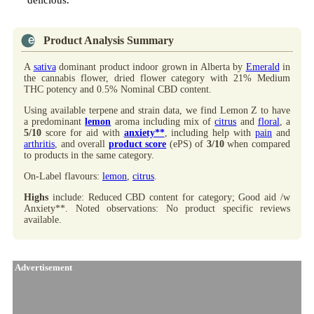
delicious.
Product Analysis Summary
A
sativa
dominant product indoor grown in Alberta by
Emerald
in
the cannabis flower, dried flower category with 21% Medium
THC potency and 0.5% Nominal CBD content.
Using available terpene and strain data, we find Lemon Z to have
a predominant
lemon
aroma including mix of
citrus
and
floral
, a
5/10
score for aid with
anxiety**
, including help with
pain
and
arthritis
, and overall
product score
(ePS) of
3/10
when compared
to products in the same category.
On-Label flavours:
lemon
,
citrus
.
Highs
include: Reduced CBD content for category; Good aid /w
Anxiety**. Noted observations: No product specific reviews
available.
Advertisement