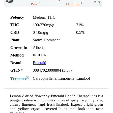
AID**
WITH
4
3
+Pain
+Arthritis
Potency
Medium THC
THC
190-220mg/g
21%
CBD
0-10mg/g
0.5%
Plant
Sativa Dominant
Grown In
Alberta
Method
INDOOR
Brand
Emerald
GTIN#
00847023000804 (3.5g)
ⓘ
Caryophyllene, Limonene, Linalool
Terpenes
Lemon Z dried flower by Emerald Health Therapeutics is a
pungent sativa with complex notes of spicy caryophyllene,
citrusy limonene, and fresh linalool. Expect bright green
and yellow crystal covered buds that look and taste