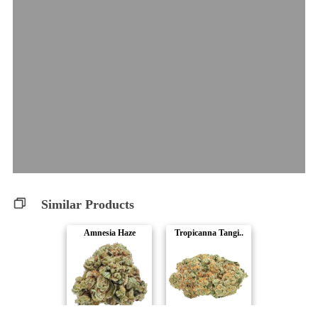
Similar Products
Amnesia Haze
Tropicanna Tangi..
Station House
Big Bag O' Buds