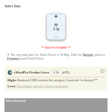
Select Item
$0
3.5g
---
** Item Not Available **
✦ The avg retail price for Dried Flower is $5.86/g. Filter for
Bargain
priced or
Premium
priced Dried Flower.
ⓘ
eWeedPro Product Score
3/10
(ePS)
Highs:
Reduced CBD content for category. Good aid /w Anxiety**.
Lows:
No product specific reviews available
.
Advertisement