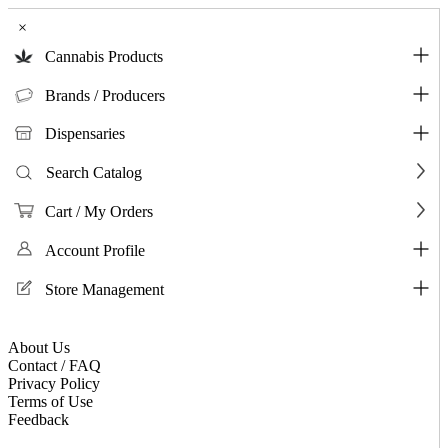
×
Cannabis Products
Brands / Producers
Dispensaries
Search Catalog
Cart / My Orders
Account Profile
Store Management
About Us
Contact / FAQ
Privacy Policy
Terms of Use
Feedback