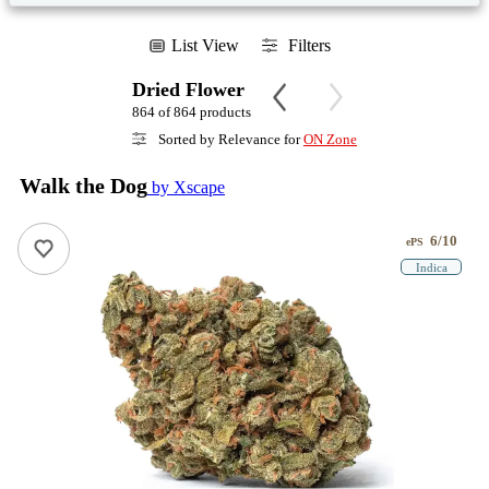
List View
Filters
Dried Flower
864 of 864 products
Sorted by Relevance for
ON Zone
Walk the Dog
by Xscape
6/10
ePS
Indica