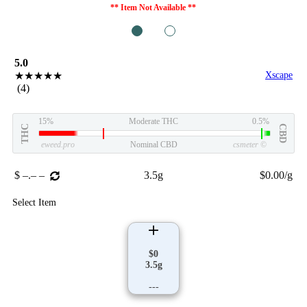
** Item Not Available **
1
2
5.0
★★★★★
Xscape
(4)
15%
Moderate THC
0.5%
THC
CBD
eweed.pro
Nominal CBD
csmeter
©
$ –.– –
3.5g
$0.00/g
Select Item
$0
3.5g
---