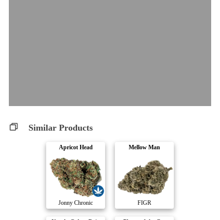
Similar Products
Apricot Head
Mellow Man
Jonny Chronic
FIGR