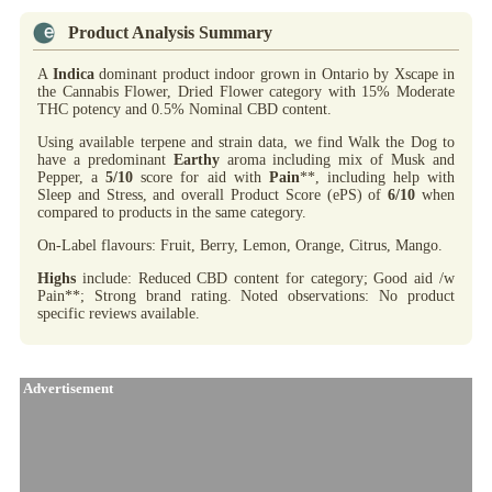
Product Analysis Summary
A
Indica
dominant product indoor grown in Ontario by Xscape in
the Cannabis Flower, Dried Flower category with 15% Moderate
THC potency and 0.5% Nominal CBD content.
Using available terpene and strain data, we find Walk the Dog to
have a predominant
Earthy
aroma including mix of Musk and
Pepper, a
5/10
score for aid with
Pain
**, including help with
Sleep and Stress, and overall Product Score (ePS) of
6/10
when
compared to products in the same category.
On-Label flavours: Fruit, Berry, Lemon, Orange, Citrus, Mango.
Highs
include: Reduced CBD content for category; Good aid /w
Pain**; Strong brand rating. Noted observations: No product
specific reviews available.
Advertisement