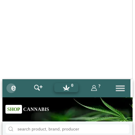
0
?
SHOP
CANNABIS