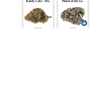
Kandy Cake - Dri..
Planet of the Gr..
FIGR
ONO
Kush God
Lakeside Kush
Pure Sunfarms
Muskoka Grown
Inside Joke
Northern Lights
Carmel
Station House