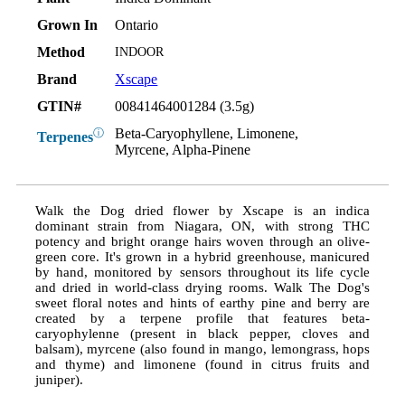
Grown In
Ontario
Method
INDOOR
Brand
Xscape
GTIN#
00841464001284 (3.5g)
Beta-Caryophyllene, Limonene,
ⓘ
Terpenes
Myrcene, Alpha-Pinene
Walk the Dog dried flower by Xscape is an indica
dominant strain from Niagara, ON, with strong THC
potency and bright orange hairs woven through an olive-
green core. It's grown in a hybrid greenhouse, manicured
by hand, monitored by sensors throughout its life cycle
and dried in world-class drying rooms. Walk The Dog's
sweet floral notes and hints of earthy pine and berry are
created by a terpene profile that features beta-
caryophylenne (present in black pepper, cloves and
balsam), myrcene (also found in mango, lemongrass, hops
and thyme) and limonene (found in citrus fruits and
juniper).