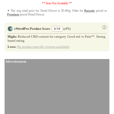
** Item Not Available **
✦ The avg retail price for Dried Flower is $5.86/g. Filter for
Bargain
priced or
Premium
priced Dried Flower.
ⓘ
eWeedPro Product Score
6/10
(ePS)
Highs:
Reduced CBD content for category. Good aid /w Pain**. Strong
brand rating.
Lows:
No product specific reviews available
.
Advertisement