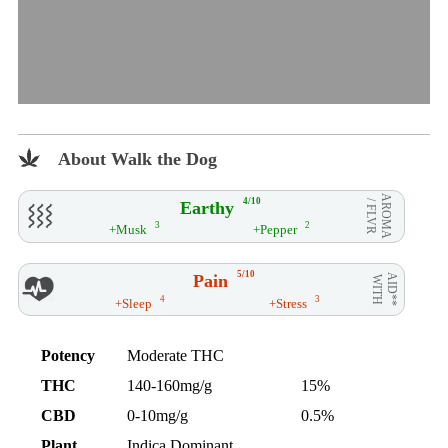
About Walk the Dog
AROMA
4/10
Earthy
/ FLVR
3
2
+Musk
+Pepper
5/10
Pain
AID**
WITH
4
3
+Sleep
+Stress
Potency
Moderate THC
THC
140-160mg/g
15%
CBD
0-10mg/g
0.5%
Plant
Indica Dominant