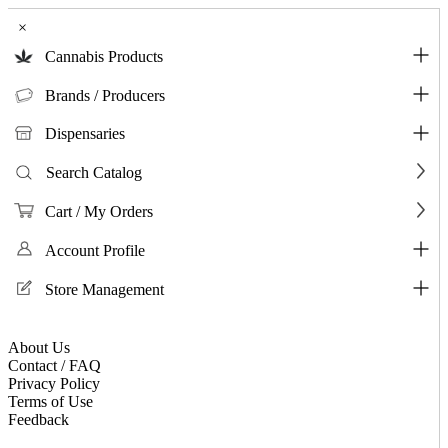
×
Cannabis Products
Brands / Producers
Dispensaries
Search Catalog
Cart / My Orders
Account Profile
Store Management
About Us
Contact / FAQ
Privacy Policy
Terms of Use
Feedback