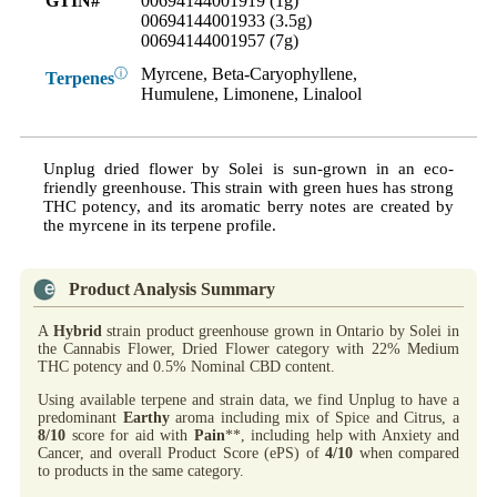
GTIN#
00694144001919 (1g)
00694144001933 (3.5g)
00694144001957 (7g)
Myrcene, Beta-Caryophyllene,
ⓘ
Terpenes
Humulene, Limonene, Linalool
Unplug dried flower by Solei is sun-grown in an eco-
friendly greenhouse. This strain with green hues has strong
THC potency, and its aromatic berry notes are created by
the myrcene in its terpene profile.
Product Analysis Summary
A
Hybrid
strain product greenhouse grown in Ontario by Solei in
the Cannabis Flower, Dried Flower category with 22% Medium
THC potency and 0.5% Nominal CBD content.
Using available terpene and strain data, we find Unplug to have a
predominant
Earthy
aroma including mix of Spice and Citrus, a
8/10
score for aid with
Pain
**, including help with Anxiety and
Cancer, and overall Product Score (ePS) of
4/10
when compared
to products in the same category.