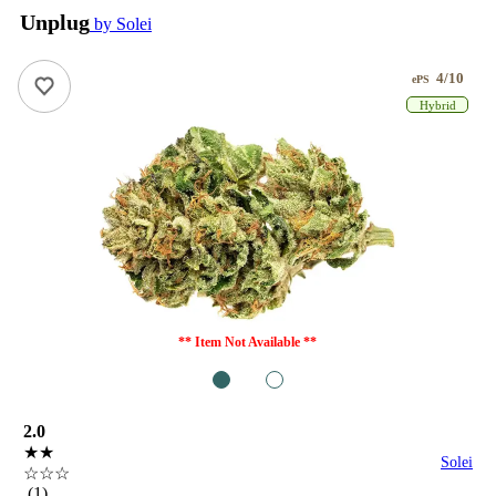
Unplug
by Solei
4/10
ePS
Hybrid
** Item Not Available **
1
2
2.0
★★
Solei
☆☆☆
(1)