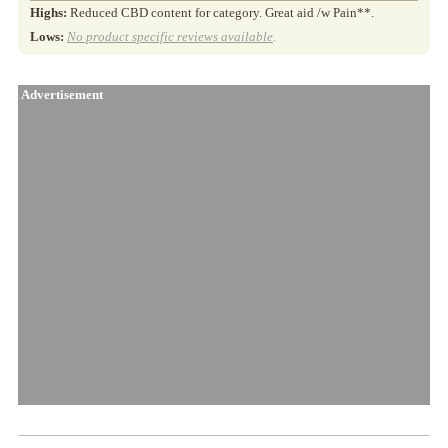
Highs:
Reduced CBD content for category. Great aid /w Pain**.
Lows:
No product specific reviews available
.
Advertisement