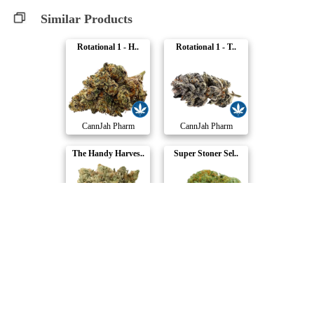
Similar Products
Rotational 1 - H..
Rotational 1 - T..
CannJah Pharm
CannJah Pharm
The Handy Harves..
Super Stoner Sel..
Handy Dandies
Happy & Stoned
Wreck & Leisure
Hash Plant