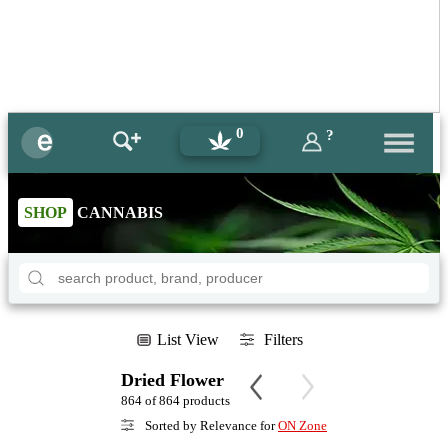
0
?
SHOP
CANNABIS
List View
Filters
Dried Flower
864 of 864 products
Sorted by Relevance for
ON Zone