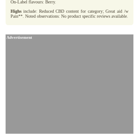
On-Label flavours: Berry.
Highs
include: Reduced CBD content for category; Great aid /w
Pain**. Noted observations: No product specific reviews available.
Advertisement