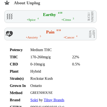
About Unplug
AROMA
4/10
Earthy
/ FLVR
4
3
+Spice
+Citrus
8/10
Pain
AID**
WITH
5
4
+Anxiety
+Cancer
Potency
Medium THC
THC
170-260mg/g
22%
CBD
0-10mg/g
0.5%
Plant
Hybrid
Strain(s)
Rockstar Kush
Grown In
Ontario
Method
GREENHOUSE
Brand
Solei
by
Tilray Brands