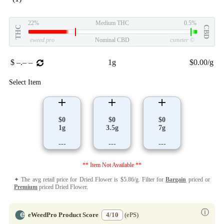
22%
Medium THC
0.5%
THC
CBD
eweed.pro
Nominal CBD
csmeter
©
$ –.– –
1g
$0.00/g
Select Item
$0
$0
$0
1g
3.5g
7g
---
---
---
** Item Not Available **
✦ The avg retail price for Dried Flower is $5.86/g. Filter for
Bargain
priced or
Premium
priced Dried Flower.
ⓘ
eWeedPro Product Score
4/10
(ePS)