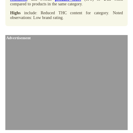
compared to products in the same category.
Highs
include: Reduced THC content for category. Noted
observations: Low brand rating.
Advertisement