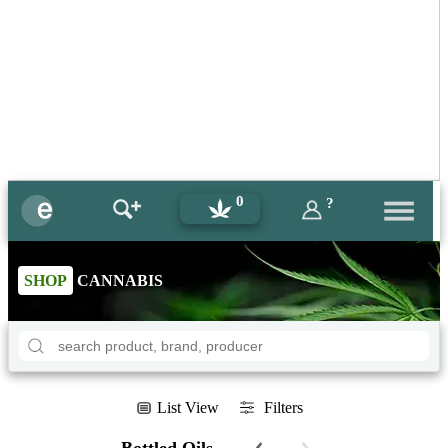
0
?
SHOP
CANNABIS
List View
Filters