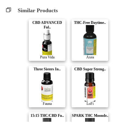
Similar Products
CBD ADVANCED
THC-Free Daytime..
Ful..
Pura Vida
Axea
Three Sisters In..
CBD Super Streng..
Fauna
LoFi
15:15 THC/CBD Fu..
SPARK THC Moondr..