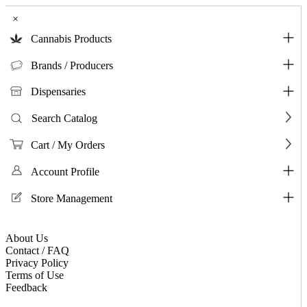
×
Cannabis Products
Brands / Producers
Dispensaries
Search Catalog
Cart / My Orders
Account Profile
Store Management
About Us
Contact / FAQ
Privacy Policy
Terms of Use
Feedback