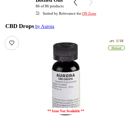
Bottled Oils
86 of 86 products
Sorted by Relevance for
ON Zone
CBD Drops
by Aurora
1/10
ePS
Hybrid
** Item Not Available **