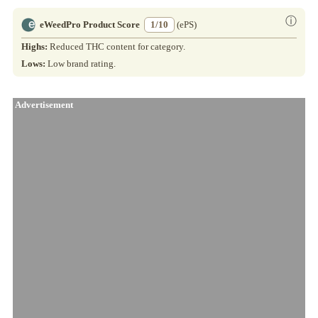
ⓘ
eWeedPro Product Score
1/10
(ePS)
Highs:
Reduced THC content for category.
Lows:
Low brand rating.
Advertisement