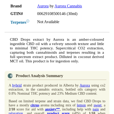
Brand
Aurora
by
Aurora Cannabis
GTIN#
00629108500146 (30ml)
ⓘ
Not Available
Terpenes
CBD Drops extract by Aurora is an amber-coloured
ingestible CBD oil with a velvety smooth texture and little
to minimal THC potency. Supercritical CO2 extraction,
capturing both cannabinoids and terpenes resulting in a
full spectrum extract product. Dilluted in coconut derived
MCT oil. This product is for ingestion only.
Product Analysis Summary
A
hybrid
strain product produced in Alberta by
Aurora
using co2
extraction, in the cannabis extracts, bottled oils category with
0.8% Nominal THC potency and 23% Medium CBD content.
Based on limited terpene and strain data, we find CBD Drops to
have a mostly
citrus
aroma including mix of
lemon
and
sweet
, a
2/10
score for aid with
anxiety**
, including help with
pain
and
relaxation
, and overall
product score
(ePS) of
1/10
when