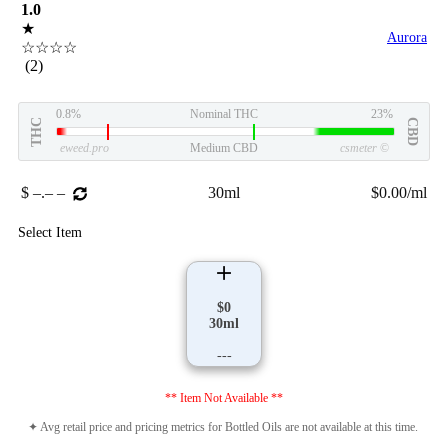
1.0
★
Aurora
☆☆☆☆
(2)
0.8%
Nominal THC
23%
THC
CBD
eweed.pro
Medium CBD
csmeter
©
$ –.– –
30ml
$0.00/ml
Select Item
$0
30ml
---
** Item Not Available **
✦ Avg retail price and pricing metrics for Bottled Oils are not available at this time.