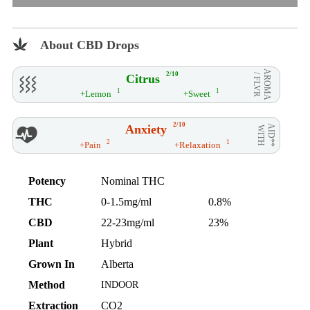
About CBD Drops
AROMA
2/10
Citrus
/ FLVR
1
1
+Lemon
+Sweet
2/10
Anxiety
AID**
WITH
2
1
+Pain
+Relaxation
Potency
Nominal THC
THC
0-1.5mg/ml
0.8%
CBD
22-23mg/ml
23%
Plant
Hybrid
Grown In
Alberta
Method
INDOOR
Extraction
CO2