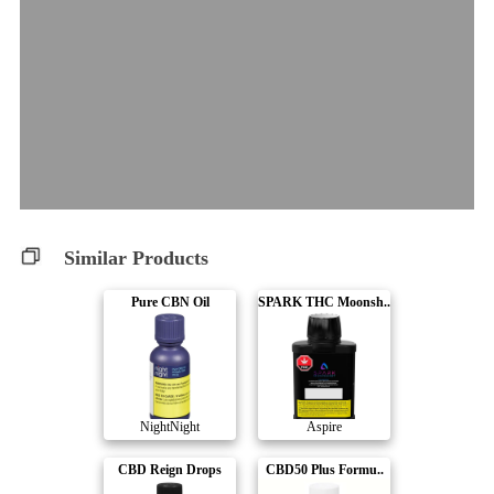
Similar Products
Pure CBN Oil
SPARK THC Moonsh..
NightNight
Aspire
CBD Reign Drops
CBD50 Plus Formu..