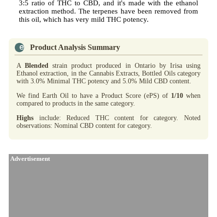
3:5 ratio of THC to CBD, and it's made with the ethanol
extraction method. The terpenes have been removed from
this oil, which has very mild THC potency.
Product Analysis Summary
A
Blended
strain product produced in Ontario by Irisa using
Ethanol extraction, in the Cannabis Extracts, Bottled Oils category
with 3.0% Minimal THC potency and 5.0% Mild CBD content.
We find Earth Oil to have a Product Score (ePS) of
1/10
when
compared to products in the same category.
Highs
include: Reduced THC content for category. Noted
observations: Nominal CBD content for category.
Advertisement