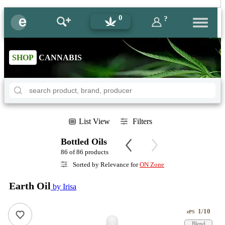
0
?
SHOP
CANNABIS
List View
Filters
Bottled Oils
86 of 86 products
Sorted by Relevance for
ON Zone
Earth Oil
by Irisa
1/10
ePS
Blend