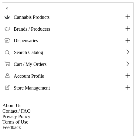
×
Cannabis Products
Brands / Producers
Dispensaries
Search Catalog
Cart / My Orders
Account Profile
Store Management
About Us
Contact / FAQ
Privacy Policy
Terms of Use
Feedback