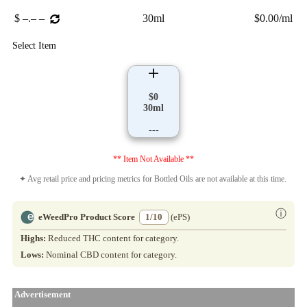
$ –.– –
30ml
$0.00/ml
Select Item
$0
30ml
---
** Item Not Available **
✦ Avg retail price and pricing metrics for Bottled Oils are not available at this time.
ⓘ
eWeedPro Product Score
1/10
(ePS)
Highs:
Reduced THC content for category.
Lows:
Nominal CBD content for category.
Advertisement