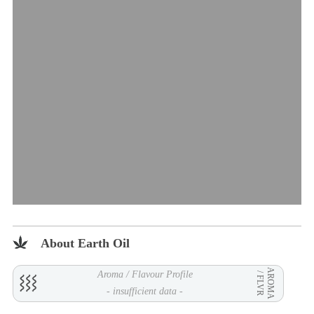
About Earth Oil
AROMA
Aroma / Flavour Profile
/ FLVR
- insufficient data -