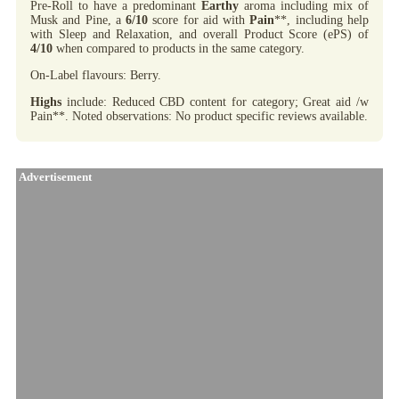
Pre-Roll to have a predominant
Earthy
aroma including mix of
Musk and Pine, a
6/10
score for aid with
Pain
**, including help
with Sleep and Relaxation, and overall Product Score (ePS) of
4/10
when compared to products in the same category.
On-Label flavours: Berry.
Highs
include: Reduced CBD content for category; Great aid /w
Pain**. Noted observations: No product specific reviews available.
Advertisement