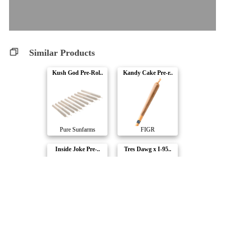
Similar Products
Kush God Pre-Rol..
Kandy Cake Pre-r..
Pure Sunfarms
FIGR
Inside Joke Pre-..
Tres Dawg x I-95..
Carmel
Truro