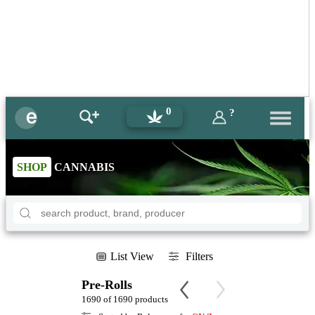
0
?
SHOP
CANNABIS
List View
Filters
Pre-Rolls
1690 of 1690 products