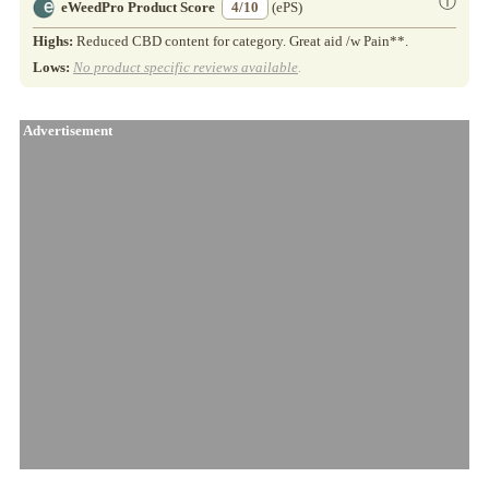
ⓘ
eWeedPro Product Score
4/10
(ePS)
Highs:
Reduced CBD content for category. Great aid /w Pain**.
Lows:
No product specific reviews available
.
Advertisement