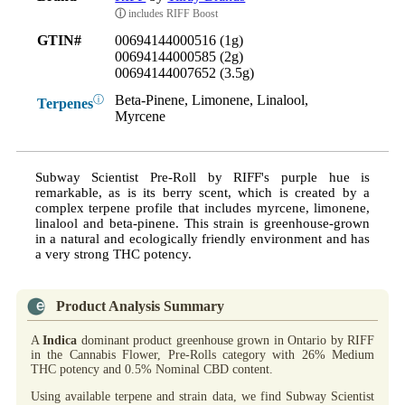
ⓘ
includes RIFF Boost
GTIN#
00694144000516 (1g)
00694144000585 (2g)
00694144007652 (3.5g)
Beta-Pinene, Limonene, Linalool,
ⓘ
Terpenes
Myrcene
Subway Scientist Pre-Roll by RIFF's purple hue is
remarkable, as is its berry scent, which is created by a
complex terpene profile that includes myrcene, limonene,
linalool and beta-pinene. This strain is greenhouse-grown
in a natural and ecologically friendly environment and has
a very strong THC potency.
Product Analysis Summary
A
Indica
dominant product greenhouse grown in Ontario by RIFF
in the Cannabis Flower, Pre-Rolls category with 26% Medium
THC potency and 0.5% Nominal CBD content.
Using available terpene and strain data, we find Subway Scientist