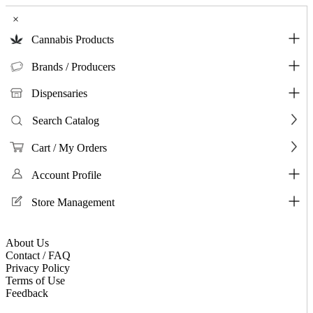
×
Cannabis Products
Brands / Producers
Dispensaries
Search Catalog
Cart / My Orders
Account Profile
Store Management
About Us
Contact / FAQ
Privacy Policy
Terms of Use
Feedback