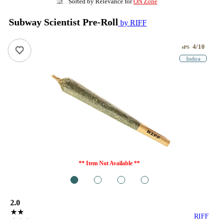
Sorted by Relevance for
ON Zone
Subway Scientist Pre-Roll
by RIFF
4/10
ePS
Indica
** Item Not Available **
1
2
3
4
2.0
★★
RIFF