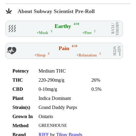
About Subway Scientist Pre-Roll
AROMA
4/10
Earthy
/ FLVR
3
2
+Musk
+Pine
6/10
Pain
AID**
WITH
6
3
+Sleep
+Relaxation
Potency
Medium THC
THC
220-290mg/g
26%
CBD
0-10mg/g
0.5%
Plant
Indica Dominant
Strain(s)
Grand Daddy Purps
Grown In
Ontario
Method
GREENHOUSE
Brand
RIFF
by
Tilray Brands