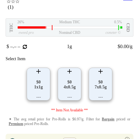
☆☆☆
(1)
26%
Medium THC
0.5%
THC
CBD
eweed.pro
Nominal CBD
csmeter
©
$ –.– –
1g
$0.00/g
Select Item
$0
$0
$0
1x1g
4x0.5g
7x0.5g
---
---
---
** Item Not Available **
✦ The avg retail price for Pre-Rolls is $6.97/g. Filter for
Bargain
priced or
Premium
priced Pre-Rolls.