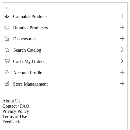
×
Cannabis Products
Brands / Producers
Dispensaries
Search Catalog
Cart / My Orders
Account Profile
Store Management
About Us
Contact / FAQ
Privacy Policy
Terms of Use
Feedback