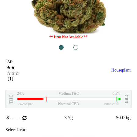
** Item Not Available **
1
2
2.0
★★
Houseplant
☆☆☆
(1)
24%
Medium THC
0.5%
THC
CBD
eweed.pro
Nominal CBD
csmeter
©
$ –.– –
3.5g
$0.00/g
Select Item