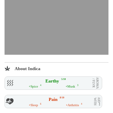
About Indica
AROMA
5/10
Earthy
/ FLVR
4
3
+Spice
+Musk
8/10
Pain
AID**
WITH
6
4
+Sleep
+Arthritis