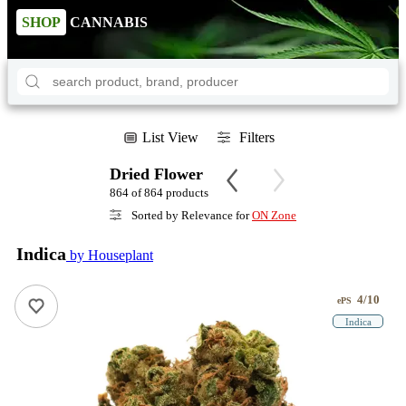
SHOP
CANNABIS
List View
Filters
Dried Flower
864 of 864 products
Sorted by Relevance for
ON Zone
Indica
by Houseplant
4/10
ePS
Indica