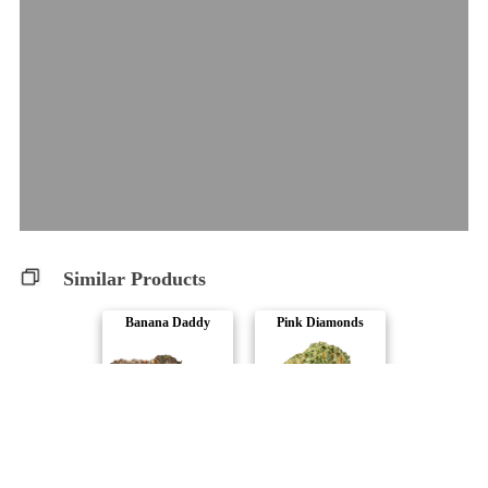
Similar Products
Banana Daddy
Pink Diamonds
Bud Lafleur
CALI