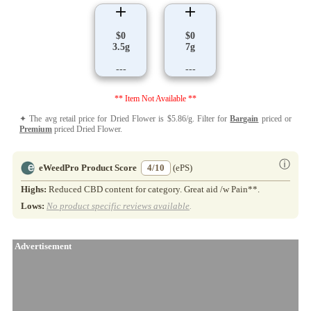
$0
$0
3.5g
7g
---
---
** Item Not Available **
✦ The avg retail price for Dried Flower is $5.86/g. Filter for
Bargain
priced or
Premium
priced Dried Flower.
ⓘ
eWeedPro Product Score
4/10
(ePS)
Highs:
Reduced CBD content for category. Great aid /w Pain**.
Lows:
No product specific reviews available
.
Advertisement