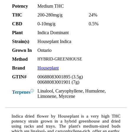
Potency
Medium THC
THC
200-280mg/g
24%
CBD
0-10mg/g
0.5%
Plant
Indica Dominant
Strain(s)
Houseplant Indica
Grown In
Ontario
Method
HYBRID-GREENHOUSE
Brand
Houseplant
GTIN#
00688083001895 (3.5g)
00688083001901 (7g)
Linalool, Caryophyllene, Humulene,
ⓘ
Terpenes
Limonene, Myrcene
Indica dried flower by Houseplant is a very high THC
potency strain grown in a hybrid greenhouse and dried
using racks and trays. The plant's medium-sized buds
which are linalool- and caryophyllene-rich, offer an earthy,