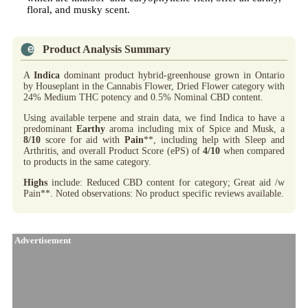
floral, and musky scent.
Product Analysis Summary
A
Indica
dominant product hybrid-greenhouse grown in Ontario
by Houseplant in the Cannabis Flower, Dried Flower category with
24% Medium THC potency and 0.5% Nominal CBD content.
Using available terpene and strain data, we find Indica to have a
predominant
Earthy
aroma including mix of Spice and Musk, a
8/10
score for aid with
Pain
**, including help with Sleep and
Arthritis, and overall Product Score (ePS) of
4/10
when compared
to products in the same category.
Highs
include: Reduced CBD content for category; Great aid /w
Pain**. Noted observations: No product specific reviews available.
Advertisement