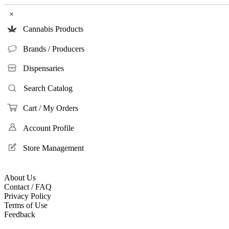
×
Cannabis Products
Brands / Producers
Dispensaries
Search Catalog
Cart / My Orders
Account Profile
Store Management
About Us
Contact / FAQ
Privacy Policy
Terms of Use
Feedback