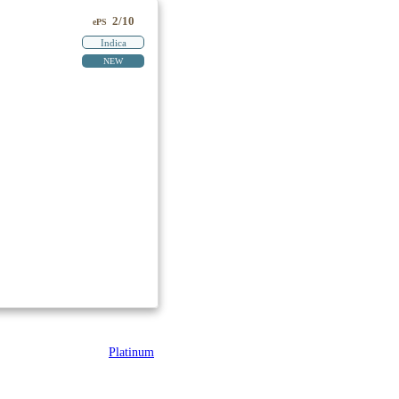
2/10
ePS
Indica
NEW
Platinum