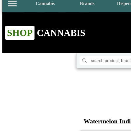
Cannabis
Brands
Dispen
SHOP
CANNABIS
Watermelon Ind