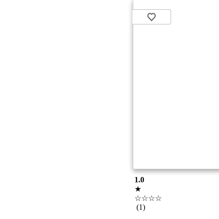
1.0
★
☆☆☆☆
(1)