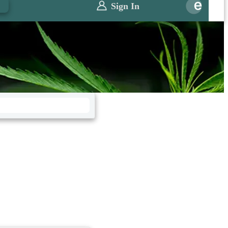
0
Sign In