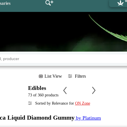
saries
List View
Filters
Edibles
73 of 360 products
Sorted by Relevance for
ON Zone
ica Liquid Diamond Gummy
by Platinum