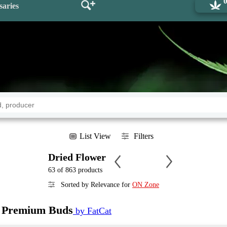
saries
List View
Filters
Dried Flower
63 of 863 products
Sorted by Relevance for
ON Zone
Premium Buds
by FatCat