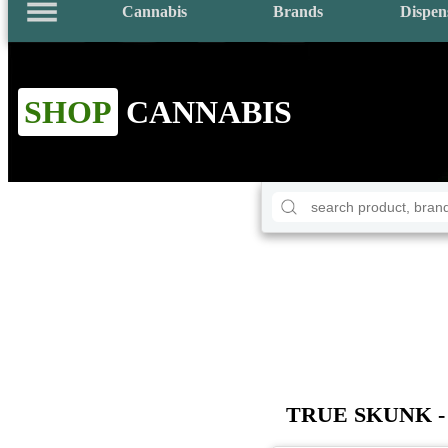
Cannabis
Brands
Dispen
SHOP
CANNABIS
TRUE SKUNK - 