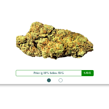
Price /g 10% below AVG
SAVE
1
2