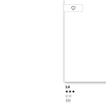
3.0
★★★
☆☆
(1)