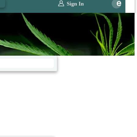
0
Sign In