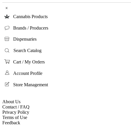
×
Cannabis Products
Brands / Producers
Dispensaries
Search Catalog
Cart / My Orders
Account Profile
Store Management
About Us
Contact / FAQ
Privacy Policy
Terms of Use
Feedback