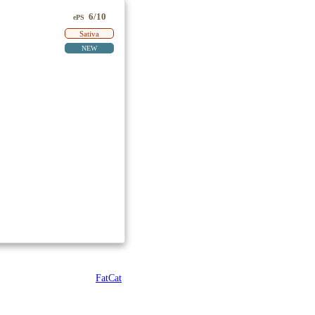
6/10
ePS
Sativa
NEW
FatCat