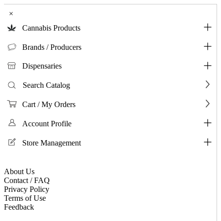
×
Cannabis Products
Brands / Producers
Dispensaries
Search Catalog
Cart / My Orders
Account Profile
Store Management
About Us
Contact / FAQ
Privacy Policy
Terms of Use
Feedback