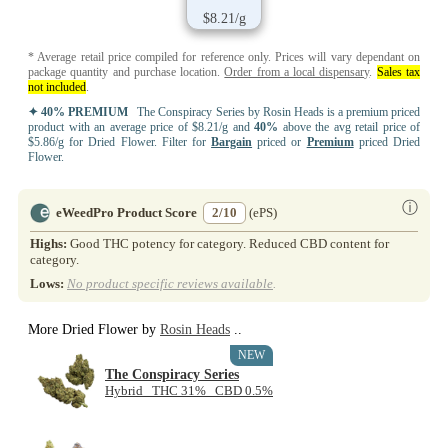
$8.21/g
* Average retail price compiled for reference only. Prices will vary dependant on
package quantity and purchase location.
Order from a local dispensary
.
Sales tax
not included
.
✦ 40% PREMIUM
The Conspiracy Series by Rosin Heads is a premium priced
product with an average price of $8.21/g and
40%
above the avg retail price of
$5.86/g for Dried Flower. Filter for
Bargain
priced or
Premium
priced Dried
Flower.
ⓘ
eWeedPro Product Score
2/10
(ePS)
Highs:
Good THC potency for category. Reduced CBD content for
category.
Lows:
No product specific reviews available
.
More Dried Flower by
Rosin Heads
..
NEW
The Conspiracy Series
Hybrid THC 31% CBD 0.5%