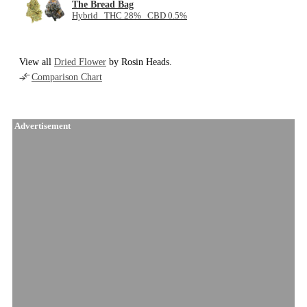
The Bread Bag
Hybrid THC 28% CBD 0.5%
View all
Dried Flower
by Rosin Heads.
Comparison Chart
Advertisement