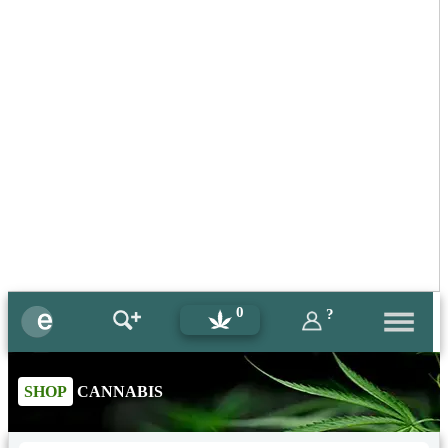
0
?
SHOP
CANNABIS