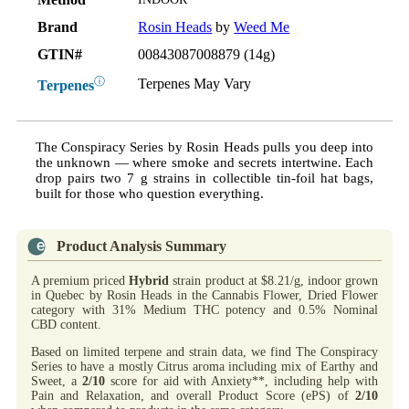
Brand
Rosin Heads
by
Weed Me
GTIN#
00843087008879 (14g)
ⓘ
Terpenes May Vary
Terpenes
The Conspiracy Series by Rosin Heads pulls you deep into
the unknown — where smoke and secrets intertwine. Each
drop pairs two 7 g strains in collectible tin-foil hat bags,
built for those who question everything.
Product Analysis Summary
A premium priced
Hybrid
strain product at $8.21/g, indoor grown
in Quebec by Rosin Heads in the Cannabis Flower, Dried Flower
category with 31% Medium THC potency and 0.5% Nominal
CBD content.
Based on limited terpene and strain data, we find The Conspiracy
Series to have a mostly Citrus aroma including mix of Earthy and
Sweet, a
2/10
score for aid with Anxiety**, including help with
Pain and Relaxation, and overall Product Score (ePS) of
2/10