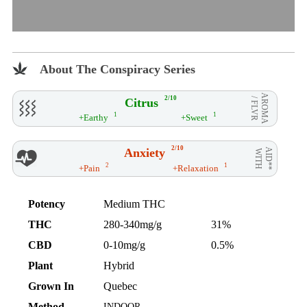
About The Conspiracy Series
AROMA
2/10
Citrus
/ FLVR
1
1
+Earthy
+Sweet
2/10
Anxiety
AID**
WITH
2
1
+Pain
+Relaxation
Potency
Medium THC
THC
280-340mg/g
31%
CBD
0-10mg/g
0.5%
Plant
Hybrid
Grown In
Quebec
Method
INDOOR