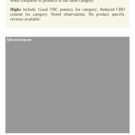
when compared to products in the same category.
Highs
include: Good THC potency for category; Reduced CBD
content for category. Noted observations: No product specific
reviews available.
Advertisement