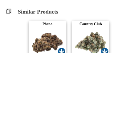
Similar Products
Pheno
Country Club
SUMO Cannabis
Woody Nelson
Payload
Warehouse Premiu..
Woody Nelson
Woody Nelson
Chopper's Pick
Smalls Dipper