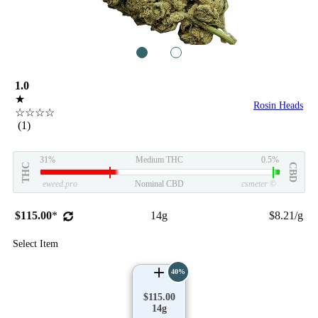
1
2
1.0
★
Rosin Heads
☆☆☆☆
(1)
31%
Medium THC
0.5%
THC
CBD
eweed.pro
Nominal CBD
csmeter
©
$115.00
*
14g
$8.21/g
Select Item
40%
$115.00
14g