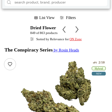
List View
Filters
Dried Flower
849 of 863 products
Sorted by Relevance for
ON Zone
The Conspiracy Series
by Rosin Heads
2/10
ePS
Hybrid
NEW