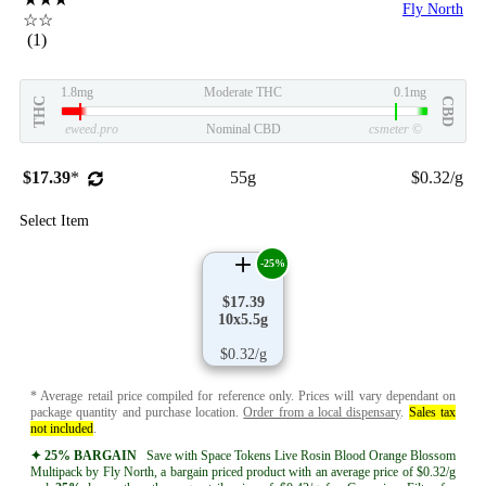
Fly North
☆☆
(1)
1.8mg
Moderate THC
0.1mg
THC
CBD
eweed.pro
Nominal CBD
csmeter
©
$17.39
*
55g
$0.32/g
Select Item
-25%
$17.39
10x5.5g
$0.32/g
* Average retail price compiled for reference only. Prices will vary dependant on
package quantity and purchase location.
Order from a local dispensary
.
Sales tax
not included
.
✦ 25% BARGAIN
Save with Space Tokens Live Rosin Blood Orange Blossom
Multipack by Fly North, a bargain priced product with an average price of $0.32/g