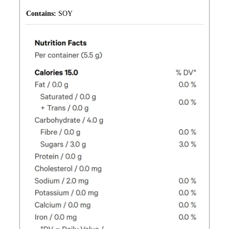
Contains:
SOY