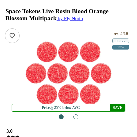
Space Tokens Live Rosin Blood Orange
Blossom Multipack
by Fly North
5/10
ePS
Indica
NEW
Price /g 25% below AVG
SAVE
1
2
3.0
★★★