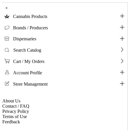
×
Cannabis Products
Brands / Producers
Dispensaries
Search Catalog
Cart / My Orders
Account Profile
Store Management
About Us
Contact / FAQ
Privacy Policy
Terms of Use
Feedback