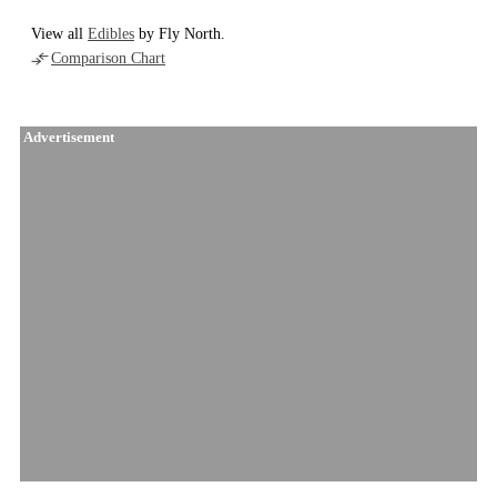
View all
Edibles
by Fly North.
Comparison Chart
Advertisement