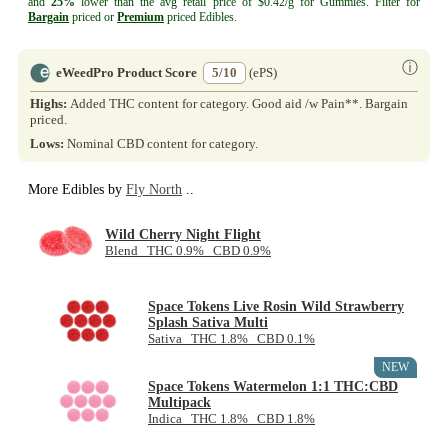
and
25%
lower than the avg retail price of $0.42/g for Gummies. Filter for
Bargain
priced or
Premium
priced Edibles.
ⓘ
eWeedPro Product Score
5/10
(ePS)
Highs:
Added THC content for category. Good aid /w Pain**. Bargain
priced.
Lows:
Nominal CBD content for category.
More Edibles by
Fly North
..
Wild Cherry Night Flight
Blend THC 0.9% CBD 0.9%
Space Tokens Live Rosin Wild Strawberry
Splash Sativa Multi
Sativa THC 1.8% CBD 0.1%
NEW
Space Tokens Watermelon 1:1 THC:CBD
Multipack
Indica THC 1.8% CBD 1.8%