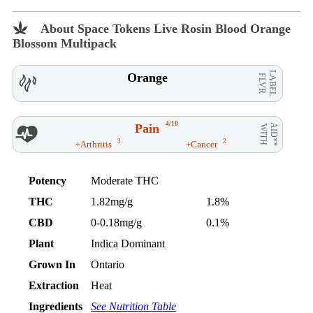
About Space Tokens Live Rosin Blood Orange
Blossom Multipack
LABEL
Orange
FLVR
4/10
Pain
AID**
WITH
3
2
+Arthritis
+Cancer
Potency
Moderate THC
THC
1.82mg/g
1.8%
CBD
0-0.18mg/g
0.1%
Plant
Indica Dominant
Grown In
Ontario
Extraction
Heat
Ingredients
See Nutrition Table