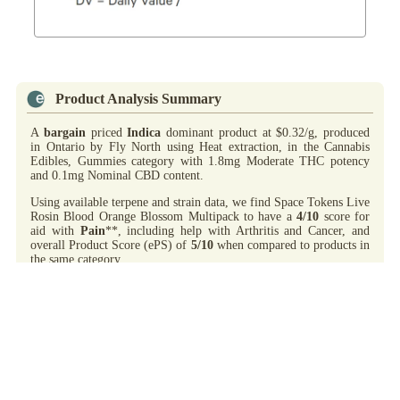
Product Analysis Summary
A
bargain
priced
Indica
dominant product at $0.32/g, produced
in Ontario by Fly North using Heat extraction, in the Cannabis
Edibles, Gummies category with 1.8mg Moderate THC potency
and 0.1mg Nominal CBD content.
Using available terpene and strain data, we find Space Tokens Live
Rosin Blood Orange Blossom Multipack to have a
4/10
score for
aid with
Pain
**, including help with Arthritis and Cancer, and
overall Product Score (ePS) of
5/10
when compared to products in
the same category.
On-Label flavours: Orange.
Highs
include: Added THC content for category; Good aid /w
Pain**; Bargain priced. Noted observations: Nominal CBD content
for category.