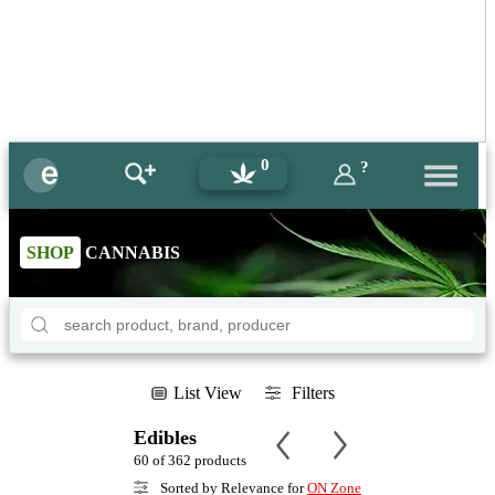
0
?
SHOP
CANNABIS
List View
Filters
Edibles
60 of 362 products
Sorted by Relevance for
ON Zone