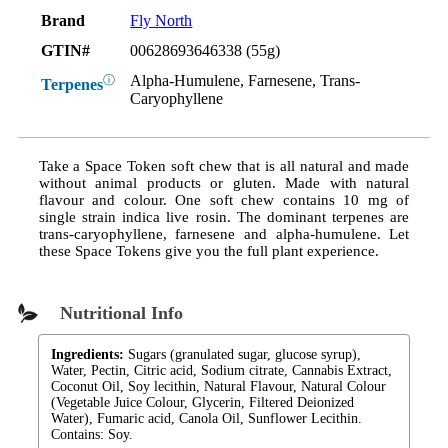
Brand
Fly North
GTIN#
00628693646338 (55g)
Alpha-Humulene, Farnesene, Trans-
ⓘ
Terpenes
Caryophyllene
Take a Space Token soft chew that is all natural and made
without animal products or gluten. Made with natural
flavour and colour. One soft chew contains 10 mg of
single strain indica live rosin. The dominant terpenes are
trans-caryophyllene, farnesene and alpha-humulene. Let
these Space Tokens give you the full plant experience.
Nutritional Info
Ingredients:
Sugars (granulated sugar, glucose syrup),
Water, Pectin, Citric acid, Sodium citrate, Cannabis Extract,
Coconut Oil, Soy lecithin, Natural Flavour, Natural Colour
(Vegetable Juice Colour, Glycerin, Filtered Deionized
Water), Fumaric acid, Canola Oil, Sunflower Lecithin.
Contains: Soy.