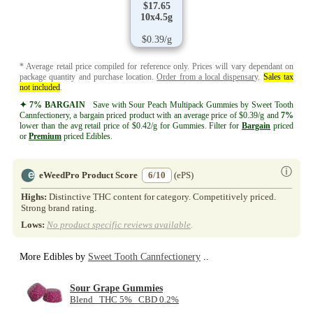
$17.65
10x4.5g
$0.39/g
* Average retail price compiled for reference only. Prices will vary dependant on
package quantity and purchase location.
Order from a local dispensary
.
Sales tax
not included
.
✦ 7% BARGAIN
Save with Sour Peach Multipack Gummies by Sweet Tooth
Cannfectionery, a bargain priced product with an average price of $0.39/g and
7%
lower than the avg retail price of $0.42/g for Gummies. Filter for
Bargain
priced
or
Premium
priced Edibles.
ⓘ
eWeedPro Product Score
6/10
(ePS)
Highs:
Distinctive THC content for category. Competitively priced.
Strong brand rating.
Lows:
No product specific reviews available
.
More Edibles by
Sweet Tooth Cannfectionery
..
Sour Grape Gummies
Blend THC 5% CBD 0.2%