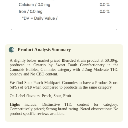
Product Analysis Summary
A slightly below market priced
Blended
strain product at $0.39/g,
produced in Ontario by Sweet Tooth Cannfectionery in the
Cannabis Edibles, Gummies category with 2.2mg Moderate THC
potency and No CBD content.
We find Sour Peach Multipack Gummies to have a Product Score
(ePS) of
6/10
when compared to products in the same category.
On-Label flavours: Peach, Sour, Fruit.
Highs
include: Distinctive THC content for category;
Competitively priced; Strong brand rating. Noted observations: No
product specific reviews available.