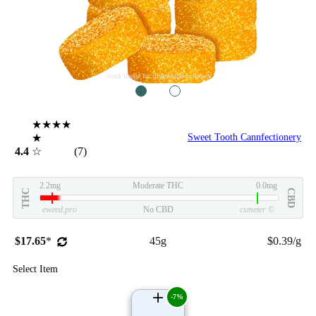
stock image for illustration purposes
1
2
★★★★
★
Sweet Tooth Cannfectionery
4.4
☆
(7)
2.2mg
Moderate THC
0.0mg
THC
CBD
eweed.pro
No CBD
csmeter
©
$17.65
*
45g
$0.39/g
Select Item
-7%