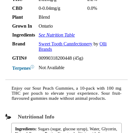
CBD
0-0.04mg/g
0.0%
Plant
Blend
Grown In
Ontario
Ingredients
See Nutrition Table
Brand
Sweet Tooth Cannfectionery
by
Olli
Brands
GTIN#
00990318200448 (45g)
ⓘ
Not Available
Terpenes
Enjoy our Sour Peach Gummies, a 10-pack with 100 mg
THC per pouch to elevate your experience. Sour fruit-
flavoured gummies made without animal products.
Nutritional Info
Ingredients:
Sugars (sugar, glucose syrup), Water, Glycerin,