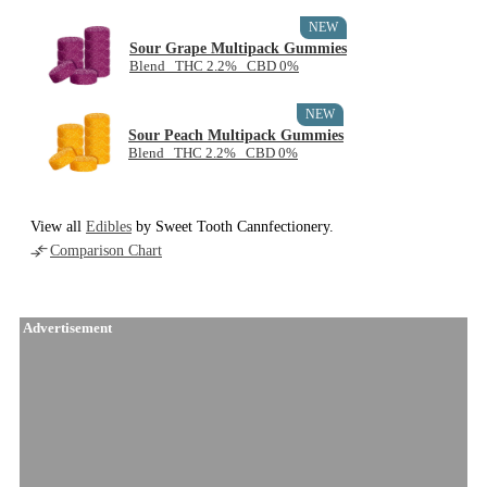
NEW
Sour Grape Multipack Gummies
Blend THC 2.2% CBD 0%
NEW
Sour Peach Multipack Gummies
Blend THC 2.2% CBD 0%
View all
Edibles
by Sweet Tooth Cannfectionery.
Comparison Chart
Advertisement