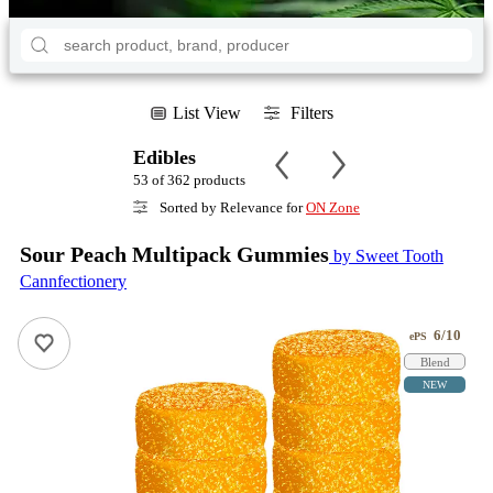
List View
Filters
Edibles
53 of 362 products
Sorted by Relevance for
ON Zone
Sour Peach Multipack Gummies
by Sweet Tooth
Cannfectionery
6/10
ePS
Blend
NEW