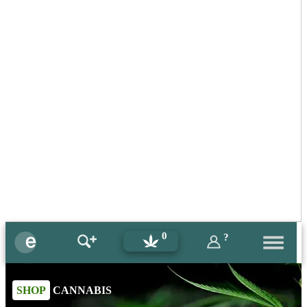
0
?
SHOP
CANNABIS