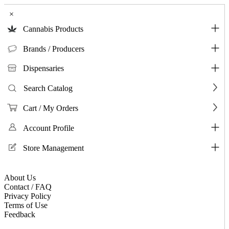
×
Cannabis Products
Brands / Producers
Dispensaries
Search Catalog
Cart / My Orders
Account Profile
Store Management
About Us
Contact / FAQ
Privacy Policy
Terms of Use
Feedback