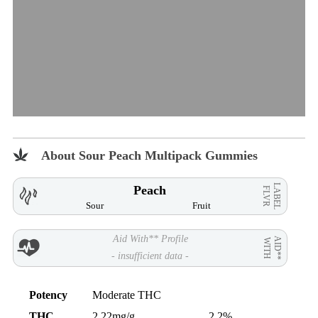
About Sour Peach Multipack Gummies
LABEL
Peach
FLVR
Sour
Fruit
Aid With** Profile
AID**
WITH
- insufficient data -
Potency
Moderate THC
THC
2.22mg/g
2.2%