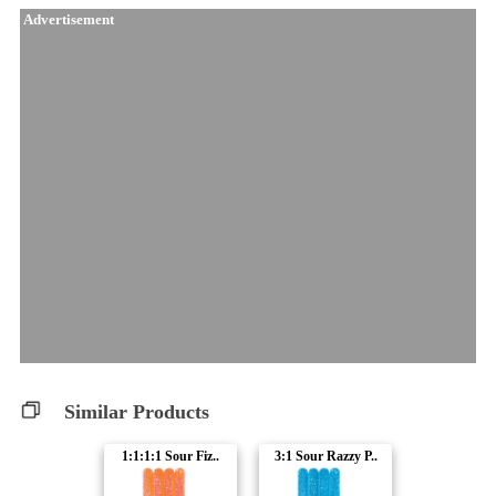
Advertisement
Similar Products
1:1:1:1 Sour Fiz..
3:1 Sour Razzy P..