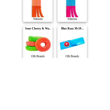
Stikistix
Stikistix
Sour Cherry & Wa..
Blue Razz 30:10 ..
Olli Brands
Olli Brands
3:1 Sour Berry D..
Edi's CBD Blood ..
Stikistix
Foray
Berry Best Night..
Twilight Tranqui..