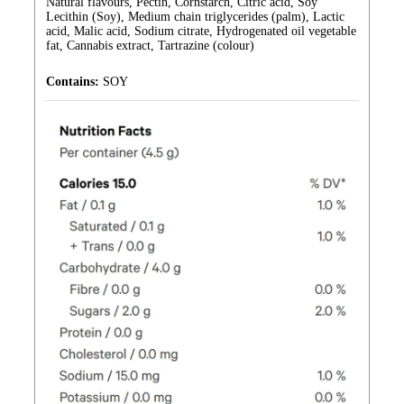
Natural flavours, Pectin, Cornstarch, Citric acid, Soy
Lecithin (Soy), Medium chain triglycerides (palm), Lactic
acid, Malic acid, Sodium citrate, Hydrogenated oil vegetable
fat, Cannabis extract, Tartrazine (colour)
Contains:
SOY