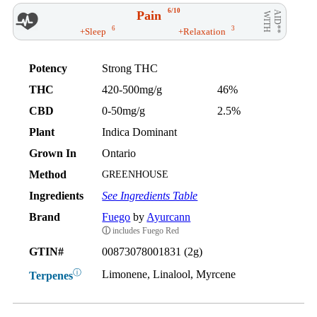
6/10
Pain
AID**
WITH
6
3
+Sleep
+Relaxation
Potency
Strong THC
THC
420-500mg/g
46%
CBD
0-50mg/g
2.5%
Plant
Indica Dominant
Grown In
Ontario
Method
GREENHOUSE
Ingredients
See Ingredients Table
Brand
Fuego
by
Ayurcann
ⓘ
includes Fuego Red
GTIN#
00873078001831 (2g)
ⓘ
Limonene, Linalool, Myrcene
Terpenes