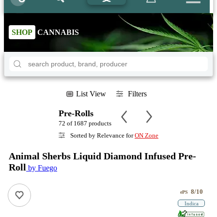
SHOP
CANNABIS
List View
Filters
Pre-Rolls
72 of 1687 products
Sorted by Relevance for
ON Zone
Animal Sherbs Liquid Diamond Infused Pre-
Roll
by Fuego
8/10
ePS
Indica