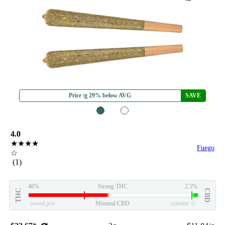
Price /g 29% below AVG
SAVE
1
2
4.0
★★★★
Fuego
☆
(1)
46%
Strong THC
2.5%
THC
CBD
eweed.pro
Minimal CBD
csmeter
©