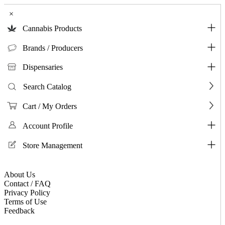
×
Cannabis Products
Brands / Producers
Dispensaries
Search Catalog
Cart / My Orders
Account Profile
Store Management
About Us
Contact / FAQ
Privacy Policy
Terms of Use
Feedback