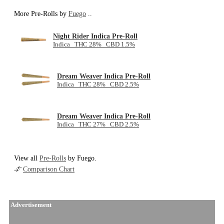
More Pre-Rolls by
Fuego
..
Night Rider Indica Pre-Roll
Indica THC 28% CBD 1.5%
Dream Weaver Indica Pre-Roll
Indica THC 28% CBD 2.5%
Dream Weaver Indica Pre-Roll
Indica THC 27% CBD 2.5%
View all
Pre-Rolls
by Fuego.
Comparison Chart
Advertisement