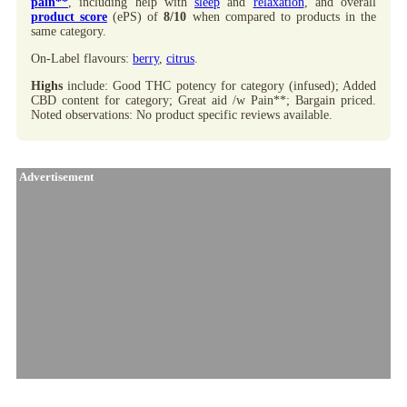
pain**
, including help with
sleep
and
relaxation
, and overall
product score
(ePS) of
8/10
when compared to products in the
same category.
On-Label flavours:
berry
,
citrus
.
Highs
include: Good THC potency for category (infused); Added
CBD content for category; Great aid /w Pain**; Bargain priced.
Noted observations: No product specific reviews available.
Advertisement