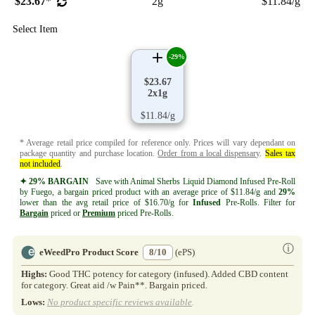
$23.67
*
2g
$11.84/g
Select Item
-29%
$23.67
2x1g
$11.84/g
* Average retail price compiled for reference only. Prices will vary dependant on
package quantity and purchase location.
Order from a local dispensary
.
Sales tax
not included
.
✦ 29% BARGAIN
Save with Animal Sherbs Liquid Diamond Infused Pre-Roll
by Fuego, a bargain priced product with an average price of $11.84/g and
29%
lower than the avg retail price of $16.70/g for
Infused
Pre-Rolls. Filter for
Bargain
priced or
Premium
priced Pre-Rolls.
ⓘ
eWeedPro Product Score
8/10
(ePS)
Highs:
Good THC potency for category (infused). Added CBD content
for category. Great aid /w Pain**. Bargain priced.
Lows:
No product specific reviews available
.