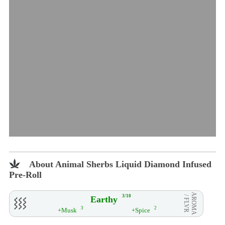
About Animal Sherbs Liquid Diamond Infused
Pre-Roll
AROMA
3/10
Earthy
/ FLVR
3
2
+Musk
+Spice