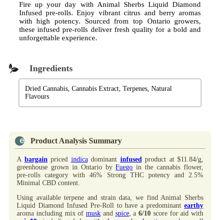
Fire up your day with Animal Sherbs Liquid Diamond
Infused pre-rolls. Enjoy vibrant citrus and berry aromas
with high potency. Sourced from top Ontario growers,
these infused pre-rolls deliver fresh quality for a bold and
unforgettable experience.
Ingredients
Dried Cannabis, Cannabis Extract, Terpenes, Natural
Flavours
Product Analysis Summary
A
bargain
priced
indica
dominant
infused
product at $11.84/g,
greenhouse grown in Ontario by
Fuego
in the cannabis flower,
pre-rolls category with 46% Strong THC potency and 2.5%
Minimal CBD content.
Using available terpene and strain data, we find Animal Sherbs
Liquid Diamond Infused Pre-Roll to have a predominant
earthy
aroma including mix of
musk
and
spice
, a
6/10
score for aid with