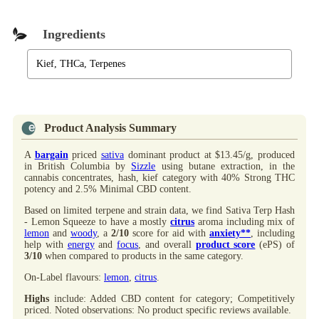
Ingredients
Kief, THCa, Terpenes
Product Analysis Summary
A
bargain
priced
sativa
dominant product at $13.45/g, produced
in British Columbia by
Sizzle
using butane extraction, in the
cannabis concentrates, hash, kief category with 40% Strong THC
potency and 2.5% Minimal CBD content.
Based on limited terpene and strain data, we find Sativa Terp Hash
- Lemon Squeeze to have a mostly
citrus
aroma including mix of
lemon
and
woody
, a
2/10
score for aid with
anxiety**
, including
help with
energy
and
focus
, and overall
product score
(ePS) of
3/10
when compared to products in the same category.
On-Label flavours:
lemon
,
citrus
.
Highs
include: Added CBD content for category; Competitively
priced. Noted observations: No product specific reviews available.