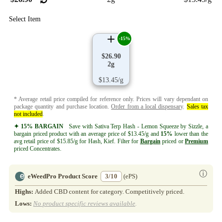
Select Item
-15%
$26.90
2g
$13.45/g
* Average retail price compiled for reference only. Prices will vary dependant on
package quantity and purchase location.
Order from a local dispensary
.
Sales tax
not included
.
✦ 15% BARGAIN
Save with Sativa Terp Hash - Lemon Squeeze by Sizzle, a
bargain priced product with an average price of $13.45/g and
15%
lower than the
avg retail price of $15.85/g for Hash, Kief. Filter for
Bargain
priced or
Premium
priced Concentrates.
ⓘ
eWeedPro Product Score
3/10
(ePS)
Highs:
Added CBD content for category. Competitively priced.
Lows:
No product specific reviews available
.