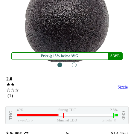
Price /g 15% below AVG
SAVE
1
2
2.0
★★
Sizzle
☆☆☆
(1)
40%
Strong THC
2.5%
THC
CBD
eweed.pro
Minimal CBD
csmeter
©
$26.90
*
2g
$13.45/g