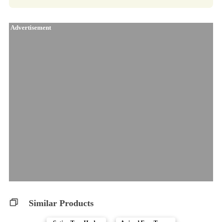
Advertisement
Similar Products