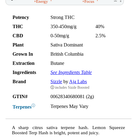
2
1
+Energy
+Focus
Potency
Strong THC
THC
350-450mg/g
40%
CBD
0-50mg/g
2.5%
Plant
Sativa Dominant
Grown In
British Columbia
Extraction
Butane
Ingredients
See Ingredients Table
Brand
Sizzle
by
Aja Labs
ⓘ
includes Sizzle Boosted
GTIN#
00628340680081 (2g)
ⓘ
Terpenes May Vary
Terpenes
A sharp citrus sativa terpene hash. Lemon Squeeze
Boosted Terp Hash is bright, potent and juicy.