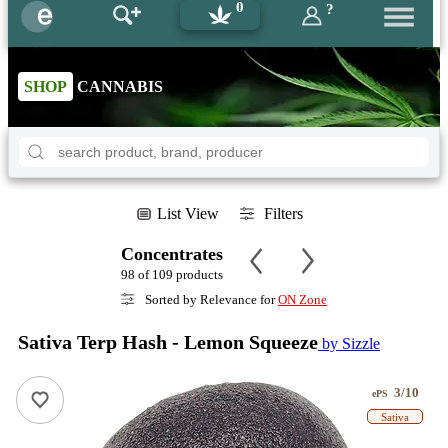
0
?
SHOP
CANNABIS
List View
Filters
Concentrates
98 of 109 products
Sorted by Relevance for
ON Zone
Sativa Terp Hash - Lemon Squeeze
by Sizzle
3/10
ePS
Sativa