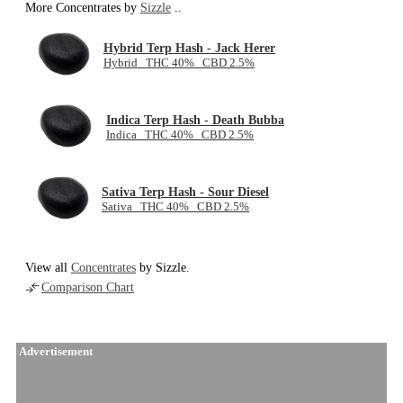
More Concentrates by
Sizzle
..
Hybrid Terp Hash - Jack Herer
Hybrid THC 40% CBD 2.5%
Indica Terp Hash - Death Bubba
Indica THC 40% CBD 2.5%
Sativa Terp Hash - Sour Diesel
Sativa THC 40% CBD 2.5%
View all
Concentrates
by Sizzle.
Comparison Chart
Advertisement