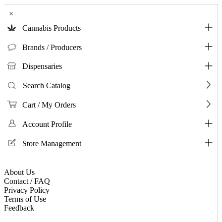
×
Cannabis Products
Brands / Producers
Dispensaries
Search Catalog
Cart / My Orders
Account Profile
Store Management
About Us
Contact / FAQ
Privacy Policy
Terms of Use
Feedback