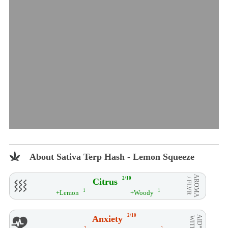
About Sativa Terp Hash - Lemon Squeeze
AROMA
2/10
Citrus
/ FLVR
1
1
+Lemon
+Woody
2/10
Anxiety
AID**
WITH