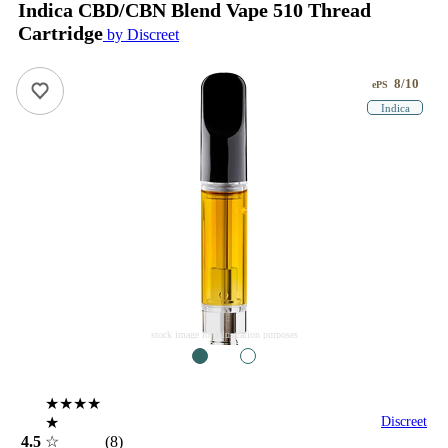
Indica CBD/CBN Blend Vape 510 Thread
Cartridge
by Discreet
8/10
ePS
Indica
stock image for illustration purposes
1
2
★★★★
★
Discreet
4.5
☆
(8)