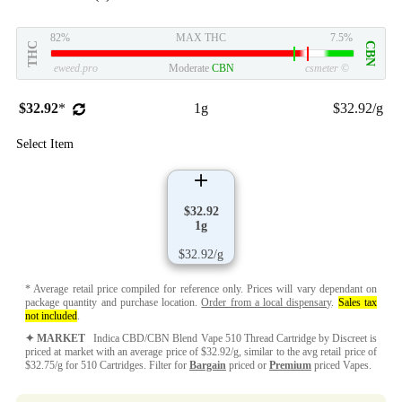
82%
MAX THC
7.5%
THC
CBN
eweed.pro
Moderate
CBN
csmeter
©
$32.92
*
1g
$32.92/g
Select Item
$32.92
1g
$32.92/g
* Average retail price compiled for reference only. Prices will vary dependant on
package quantity and purchase location.
Order from a local dispensary
.
Sales tax
not included
.
✦ MARKET
Indica CBD/CBN Blend Vape 510 Thread Cartridge by Discreet is
priced at market with an average price of $32.92/g, similar to the avg retail price of
$32.75/g for 510 Cartridges. Filter for
Bargain
priced or
Premium
priced Vapes.