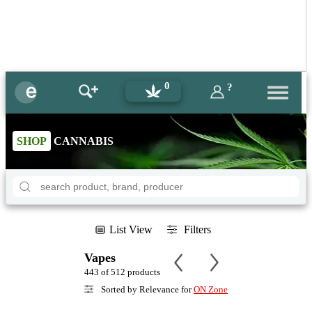
0
?
SHOP
CANNABIS
List View
Filters
Vapes
443 of 512 products
Sorted by Relevance for
ON Zone