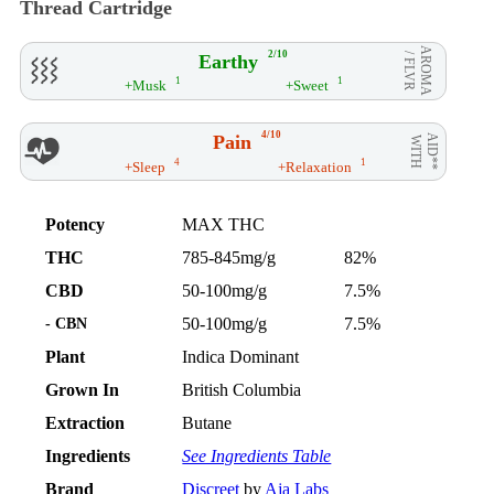
Thread Cartridge
AROMA
2/10
Earthy
/ FLVR
1
1
+Musk
+Sweet
4/10
Pain
AID**
WITH
4
1
+Sleep
+Relaxation
Potency
MAX THC
THC
785-845mg/g
82%
CBD
50-100mg/g
7.5%
- CBN
50-100mg/g
7.5%
Plant
Indica Dominant
Grown In
British Columbia
Extraction
Butane
Ingredients
See Ingredients Table
Brand
Discreet
by
Aja Labs