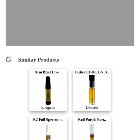
Similar Products
Acai Blxst Live ..
Indica CBD/CBN B..
Endgame
Discreet
R2 Full Spectrum..
Roil Purple Berr..