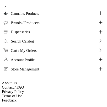
×
Cannabis Products
Brands / Producers
Dispensaries
Search Catalog
Cart / My Orders
Account Profile
Store Management
About Us
Contact / FAQ
Privacy Policy
Terms of Use
Feedback