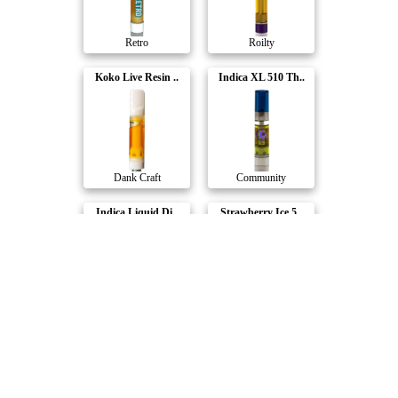
Retro
Roilty
Koko Live Resin ..
Indica XL 510 Th..
Dank Craft
Community
Indica Liquid Di..
Strawberry Ice 5..
Solid Gold
Tasty's
Compare Products