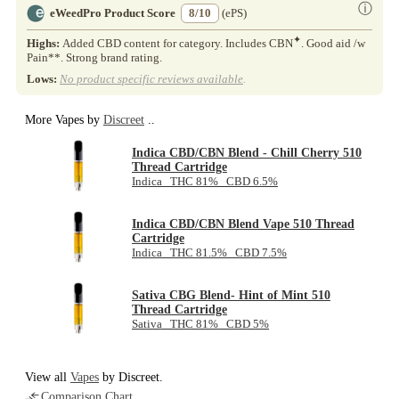
ⓘ
eWeedPro Product Score
8/10
(ePS)
✦
Highs:
Added CBD content for category. Includes CBN
. Good aid /w
Pain**. Strong brand rating.
Lows:
No product specific reviews available
.
More Vapes by
Discreet
..
Indica CBD/CBN Blend - Chill Cherry 510
Thread Cartridge
Indica THC 81% CBD 6.5%
Indica CBD/CBN Blend Vape 510 Thread
Cartridge
Indica THC 81.5% CBD 7.5%
Sativa CBG Blend- Hint of Mint 510
Thread Cartridge
Sativa THC 81% CBD 5%
View all
Vapes
by Discreet.
Comparison Chart