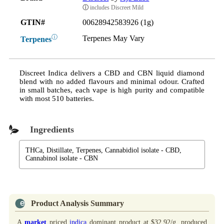
ⓘ
includes Discreet Mild
GTIN#
00628942583926 (1g)
ⓘ
Terpenes May Vary
Terpenes
Discreet Indica delivers a CBD and CBN liquid diamond
blend with no added flavours and minimal odour. Crafted
in small batches, each vape is high purity and compatible
with most 510 batteries.
Ingredients
THCa, Distillate, Terpenes, Cannabidiol isolate - CBD,
Cannabinol isolate - CBN
Product Analysis Summary
A
market
priced
indica
dominant product at $32.92/g, produced