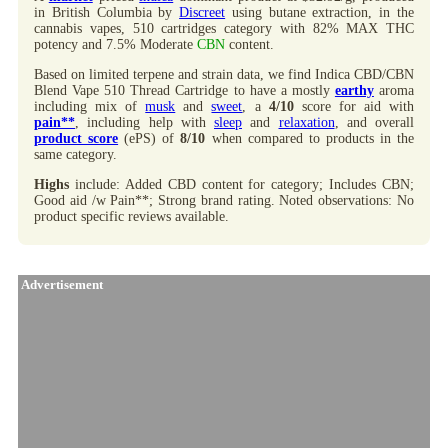
in British Columbia by
Discreet
using butane extraction, in the
cannabis vapes, 510 cartridges category with 82% MAX THC
potency and 7.5% Moderate
CBN
content.
Based on limited terpene and strain data, we find Indica CBD/CBN
Blend Vape 510 Thread Cartridge to have a mostly
earthy
aroma
including mix of
musk
and
sweet
, a
4/10
score for aid with
pain**
, including help with
sleep
and
relaxation
, and overall
product score
(ePS) of
8/10
when compared to products in the
same category.
Highs
include: Added CBD content for category; Includes CBN;
Good aid /w Pain**; Strong brand rating. Noted observations: No
product specific reviews available.
Advertisement