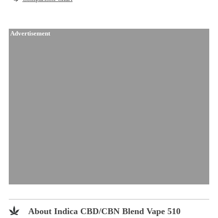
Advertisement
About Indica CBD/CBN Blend Vape 510