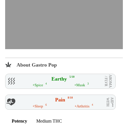
About Gastro Pop
AROMA
5/10
Earthy
/ FLVR
4
3
+Spice
+Musk
8/10
Pain
AID**
WITH
6
4
+Sleep
+Arthritis
Potency
Medium THC