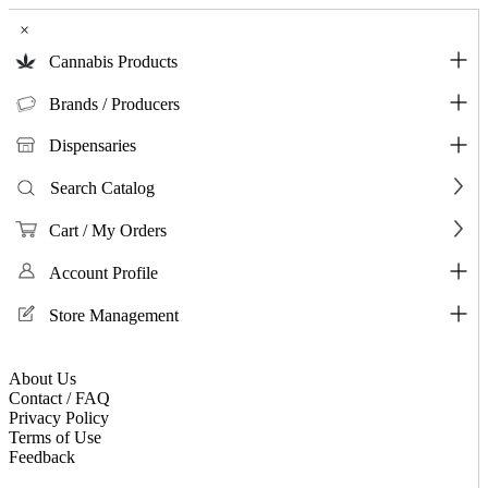
×
Cannabis Products
Brands / Producers
Dispensaries
Search Catalog
Cart / My Orders
Account Profile
Store Management
About Us
Contact / FAQ
Privacy Policy
Terms of Use
Feedback