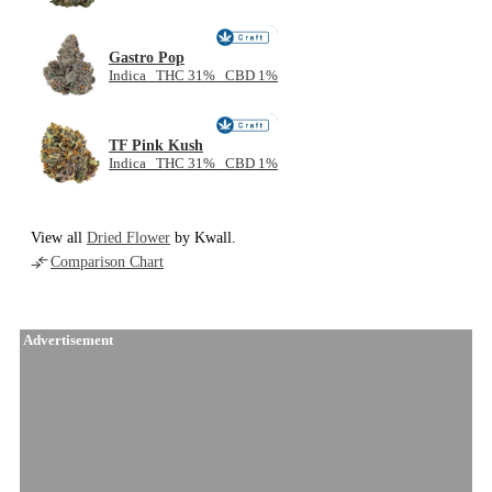
NEW
Gastro Pop
Indica THC 31% CBD 1%
NEW
TF Pink Kush
Indica THC 31% CBD 1%
View all
Dried Flower
by Kwall.
Comparison Chart
Advertisement