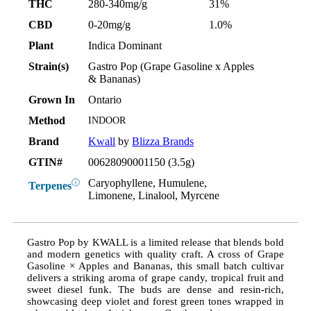
THC
280-340mg/g
31%
CBD
0-20mg/g
1.0%
Plant
Indica Dominant
Strain(s)
Gastro Pop (Grape Gasoline x Apples
& Bananas)
Grown In
Ontario
Method
INDOOR
Brand
Kwall
by
Blizza Brands
GTIN#
00628090001150 (3.5g)
Caryophyllene, Humulene,
ⓘ
Terpenes
Limonene, Linalool, Myrcene
Gastro Pop by KWALL is a limited release that blends bold
and modern genetics with quality craft. A cross of Grape
Gasoline × Apples and Bananas, this small batch cultivar
delivers a striking aroma of grape candy, tropical fruit and
sweet diesel funk. The buds are dense and resin-rich,
showcasing deep violet and forest green tones wrapped in