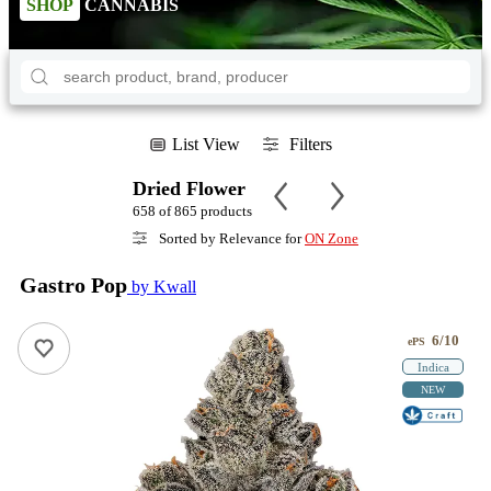
SHOP
CANNABIS
List View
Filters
Dried Flower
658 of 865 products
Sorted by Relevance for
ON Zone
Gastro Pop
by Kwall
6/10
ePS
Indica
NEW