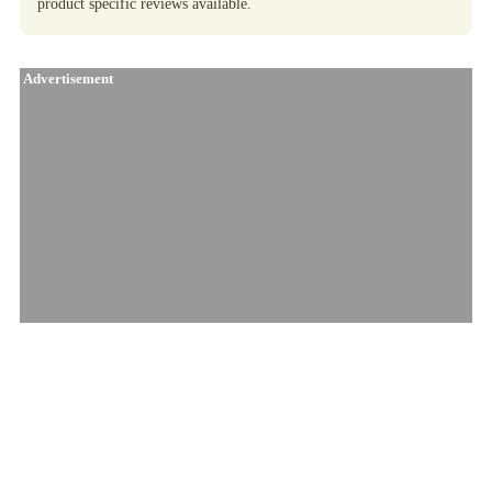
product specific reviews available.
Advertisement
Similar Products