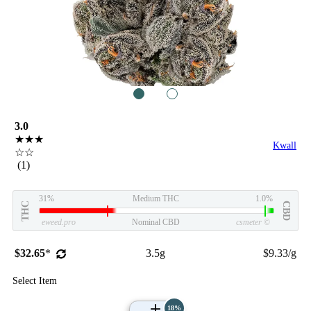
1
2
3.0
★★★
Kwall
☆☆
(1)
31%
Medium THC
1.0%
THC
CBD
eweed.pro
Nominal CBD
csmeter
©
$32.65
*
3.5g
$9.33/g
Select Item
18%