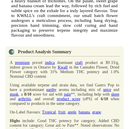
a heavy blanket of trichomes. On the palate, sweet grape
and banana cream lead the way, followed by rich fuel and
subtle spice on the exhale for a truly layered flavour. True
to KWALL’s craft commitment, our small batch flower
undergoes a meticulous process, including hang drying,
precision hand trimming, slow cold curing and hand
packaging to preserve terpene integrity and maximize
flavour and smoothness.
Product Analysis Summary
A
premium
priced
indica
dominant
craft
product at $9.33/g,
indoor grown in Ontario by
Kwall
in the Cannabis Flower, Dried
Flower category with 31% Medium THC potency and 1.0%
Nominal CBD content.
Using available terpene and strain data, we find Gastro Pop to
have a predominant
earthy
aroma including mix of
spice
and
musk
, a
8/10
score for aid with
pain
**, including help with
sleep
and
arthritis
, and overall
product score
(ePS) of
6/10
when
compared to products in the same category.
On-Label flavours:
Tropical
,
fruit
,
apple
,
banana
,
grape
.
Highs
include: Good THC potency for category; Added CBD
content for category; Great aid /w Pain**. Noted observations: No