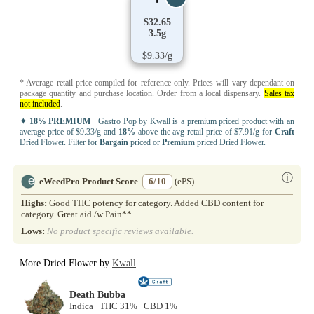
$32.65
3.5g
$9.33/g
* Average retail price compiled for reference only. Prices will vary dependant on
package quantity and purchase location.
Order from a local dispensary
.
Sales tax
not included
.
✦ 18% PREMIUM
Gastro Pop by Kwall is a premium priced product with an
average price of $9.33/g and
18%
above the avg retail price of $7.91/g for
Craft
Dried Flower. Filter for
Bargain
priced or
Premium
priced Dried Flower.
ⓘ
eWeedPro Product Score
6/10
(ePS)
Highs:
Good THC potency for category. Added CBD content for
category. Great aid /w Pain**.
Lows:
No product specific reviews available
.
More Dried Flower by
Kwall
..
Death Bubba
Indica THC 31% CBD 1%