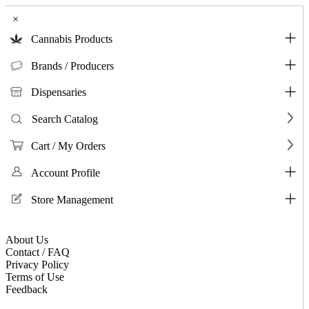
×
Cannabis Products
Brands / Producers
Dispensaries
Search Catalog
Cart / My Orders
Account Profile
Store Management
About Us
Contact / FAQ
Privacy Policy
Terms of Use
Feedback