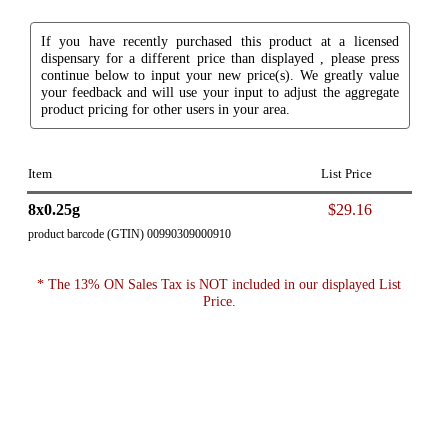
If you have recently purchased this product at a licensed
dispensary for a different price than displayed , please press
continue below to input your new price(s). We greatly value
your feedback and will use your input to adjust the aggregate
product pricing for other users in your area.
Item
List Price
8x0.25g
$29.16
product barcode (GTIN) 00990309000910
* The 13% ON Sales Tax is NOT included in our displayed List
Price.