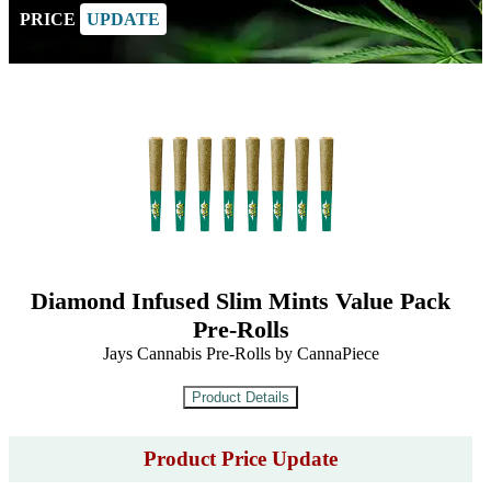
PRICE
UPDATE
Diamond Infused Slim Mints Value Pack
Pre-Rolls
Jays Cannabis Pre-Rolls by CannaPiece
Product Price Update