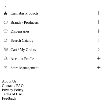
×
Cannabis Products
Brands / Producers
Dispensaries
Search Catalog
Cart / My Orders
Account Profile
Store Management
About Us
Contact / FAQ
Privacy Policy
Terms of Use
Feedback