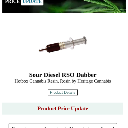
PRICE
UPDATE
Sour Diesel RSO Dabber
Hotbox Cannabis Resin, Rosin by Heritage Cannabis
Product Price Update