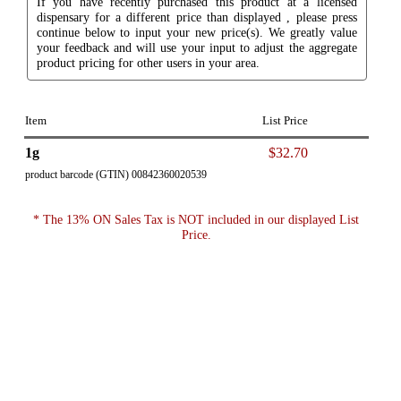
If you have recently purchased this product at a licensed
dispensary for a different price than displayed , please press
continue below to input your new price(s). We greatly value
your feedback and will use your input to adjust the aggregate
product pricing for other users in your area.
Item
List Price
1g
$32.70
product barcode (GTIN) 00842360020539
* The 13% ON Sales Tax is NOT included in our displayed List
Price.