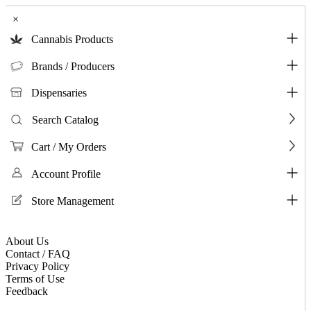
×
Cannabis Products
Brands / Producers
Dispensaries
Search Catalog
Cart / My Orders
Account Profile
Store Management
About Us
Contact / FAQ
Privacy Policy
Terms of Use
Feedback