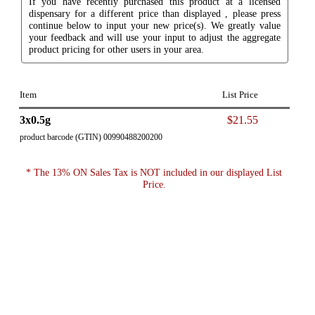
If you have recently purchased this product at a licensed
dispensary for a different price than displayed , please press
continue below to input your new price(s). We greatly value
your feedback and will use your input to adjust the aggregate
product pricing for other users in your area.
Item
List Price
3x0.5g
$21.55
product barcode (GTIN) 00990488200200
* The 13% ON Sales Tax is NOT included in our displayed List
Price.