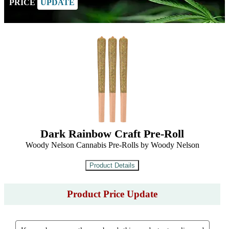
PRICE
UPDATE
Dark Rainbow Craft Pre-Roll
Woody Nelson Cannabis Pre-Rolls by Woody Nelson
Product Price Update