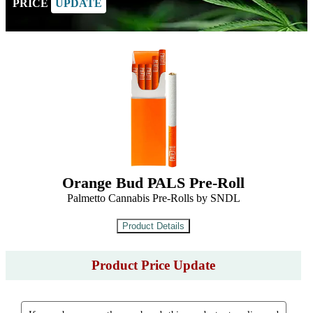
PRICE
UPDATE
Orange Bud PALS Pre-Roll
Palmetto Cannabis Pre-Rolls by SNDL
Product Price Update