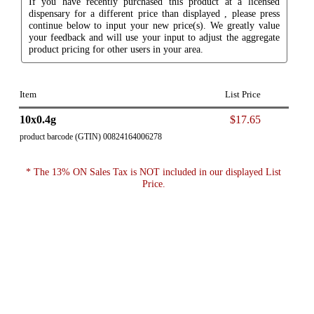
If you have recently purchased this product at a licensed
dispensary for a different price than displayed , please press
continue below to input your new price(s). We greatly value
your feedback and will use your input to adjust the aggregate
product pricing for other users in your area.
Item
List Price
10x0.4g
$17.65
product barcode (GTIN) 00824164006278
* The 13% ON Sales Tax is NOT included in our displayed List
Price.