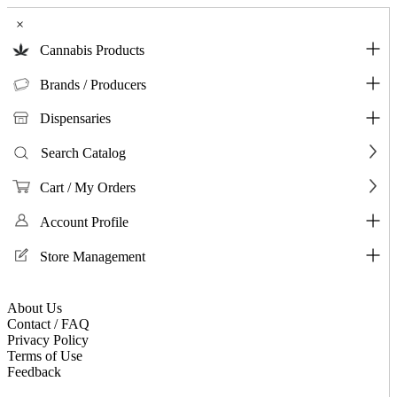
×
Cannabis Products
Brands / Producers
Dispensaries
Search Catalog
Cart / My Orders
Account Profile
Store Management
About Us
Contact / FAQ
Privacy Policy
Terms of Use
Feedback