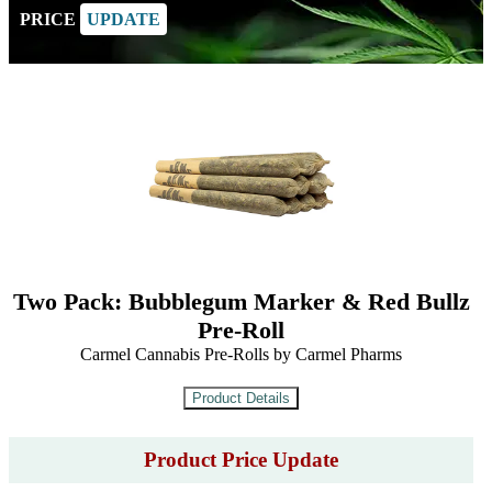
PRICE
UPDATE
Two Pack: Bubblegum Marker & Red Bullz
Pre-Roll
Carmel Cannabis Pre-Rolls by Carmel Pharms
Product Price Update