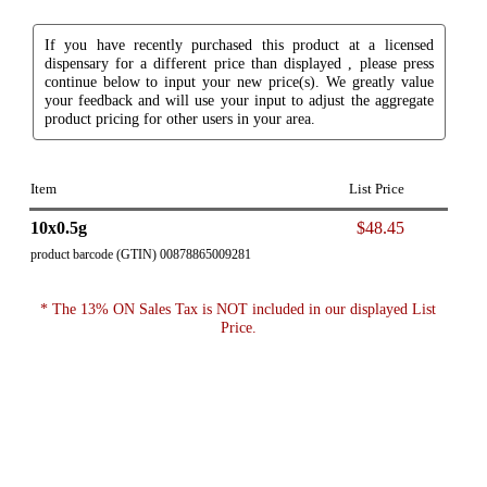
If you have recently purchased this product at a licensed
dispensary for a different price than displayed , please press
continue below to input your new price(s). We greatly value
your feedback and will use your input to adjust the aggregate
product pricing for other users in your area.
Item
List Price
10x0.5g
$48.45
product barcode (GTIN) 00878865009281
* The 13% ON Sales Tax is NOT included in our displayed List
Price.