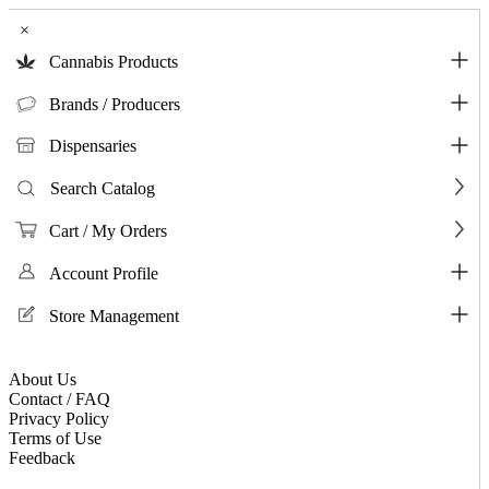
×
Cannabis Products
Brands / Producers
Dispensaries
Search Catalog
Cart / My Orders
Account Profile
Store Management
About Us
Contact / FAQ
Privacy Policy
Terms of Use
Feedback