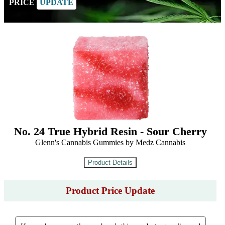
PRICE
UPDATE
No. 24 True Hybrid Resin - Sour Cherry
Glenn's Cannabis Gummies by Medz Cannabis
Product Price Update