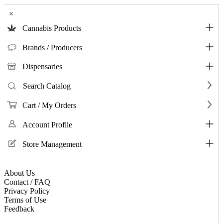
×
Cannabis Products
Brands / Producers
Dispensaries
Search Catalog
Cart / My Orders
Account Profile
Store Management
About Us
Contact / FAQ
Privacy Policy
Terms of Use
Feedback