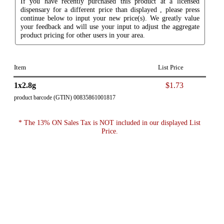
If you have recently purchased this product at a licensed
dispensary for a different price than displayed , please press
continue below to input your new price(s). We greatly value
your feedback and will use your input to adjust the aggregate
product pricing for other users in your area.
Item
List Price
1x2.8g
$1.73
product barcode (GTIN) 00835861001817
* The 13% ON Sales Tax is NOT included in our displayed List
Price.