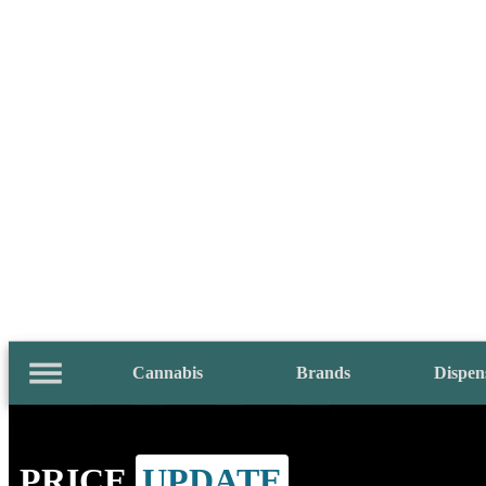
Cannabis
Brands
Dispen
PRICE
UPDATE