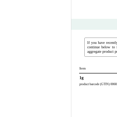
If you have recently
continue below to 
aggregate product pr
Item
1g
product barcode (GTIN) 006