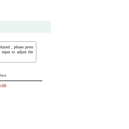
played , please press
input to adjust the
Price
.00