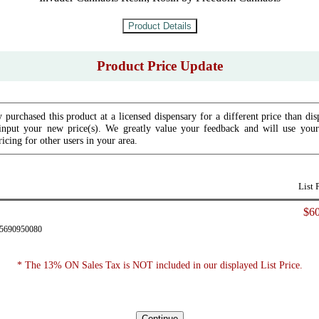
Product Price Update
 purchased this product at a licensed dispensary for a different price than dis
input your new price(s). We greatly value your feedback and will use your 
icing for other users in your area.
List 
$60
85690950080
* The 13% ON Sales Tax is NOT included in our displayed List Price.