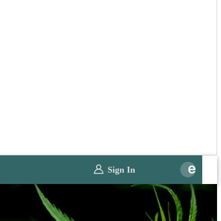
Sign In