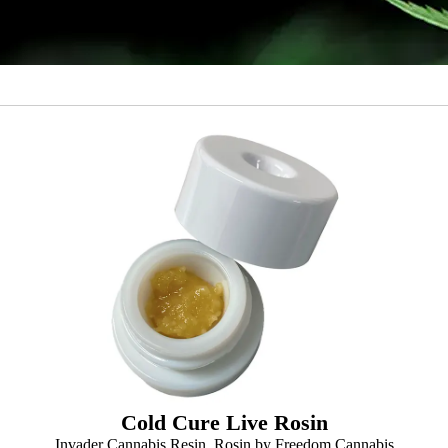
Cold Cure Live Rosin
Invader Cannabis Resin, Rosin by Freedom Cannabis