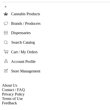
×
Cannabis Products
Brands / Producers
Dispensaries
Search Catalog
Cart / My Orders
Account Profile
Store Management
About Us
Contact / FAQ
Privacy Policy
Terms of Use
Feedback