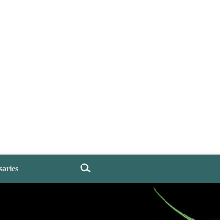
saries