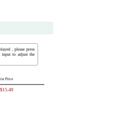
played , please press
input to adjust the
ist Price
$15.49