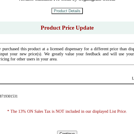
Product Price Update
 purchased this product at a licensed dispensary for a different price than dis
input your new price(s). We greatly value your feedback and will use your 
icing for other users in your area.
L
28719301531
* The 13% ON Sales Tax is NOT included in our displayed List Price.