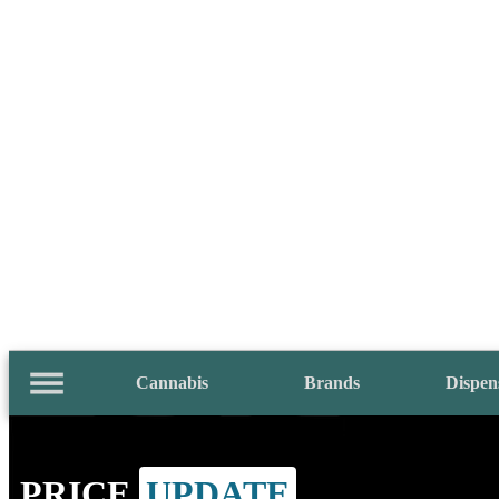
Cannabis
Brands
Dispen
PRICE
UPDATE