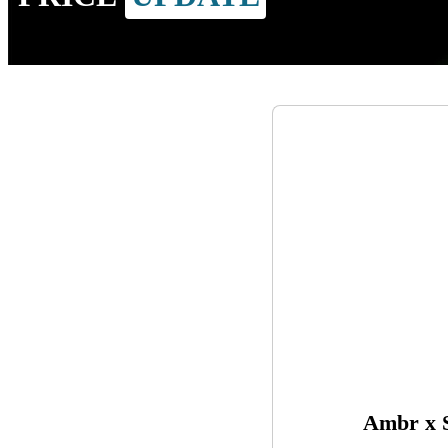
Ambr x S