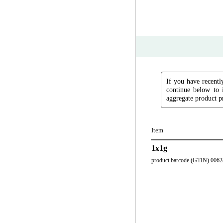
If you have recently
continue below to 
aggregate product pr
Item
1x1g
product barcode (GTIN) 006