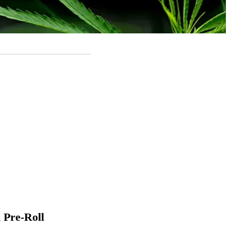
 Pre-Roll