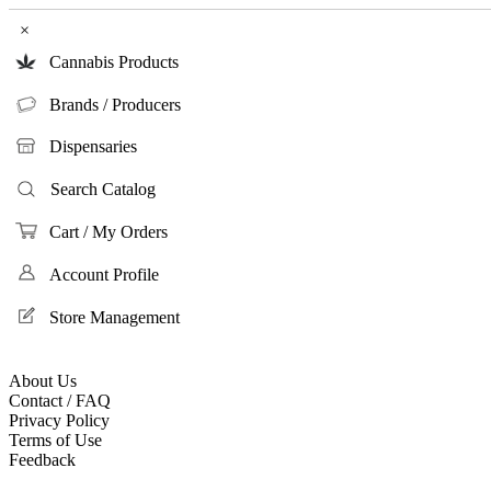
×
Cannabis Products
Brands / Producers
Dispensaries
Search Catalog
Cart / My Orders
Account Profile
Store Management
About Us
Contact / FAQ
Privacy Policy
Terms of Use
Feedback