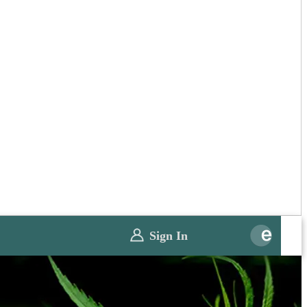
Sign In