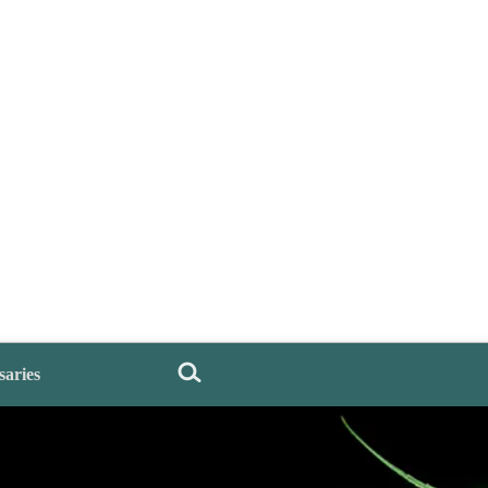
saries