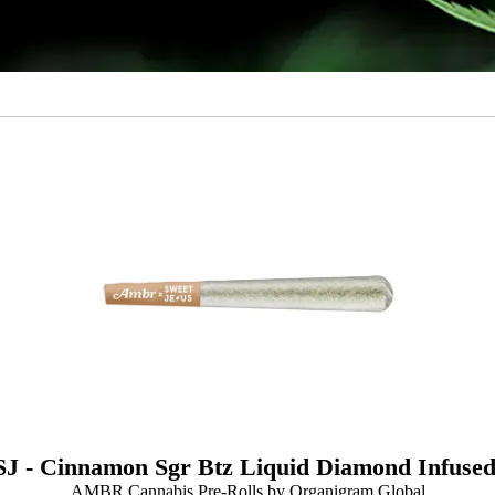
J - Cinnamon Sgr Btz Liquid Diamond Infused
AMBR Cannabis Pre-Rolls by Organigram Global