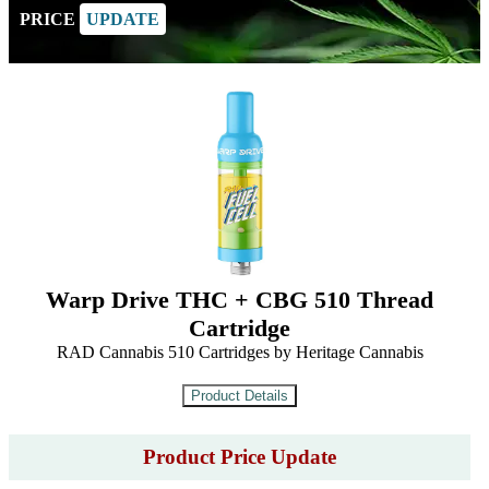
PRICE
UPDATE
Warp Drive THC + CBG 510 Thread
Cartridge
RAD Cannabis 510 Cartridges by Heritage Cannabis
Product Price Update