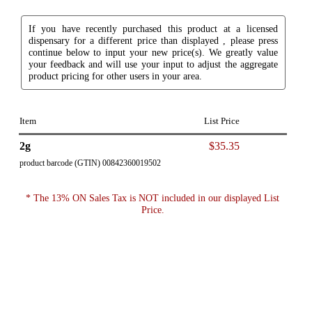
If you have recently purchased this product at a licensed
dispensary for a different price than displayed , please press
continue below to input your new price(s). We greatly value
your feedback and will use your input to adjust the aggregate
product pricing for other users in your area.
Item
List Price
2g
$35.35
product barcode (GTIN) 00842360019502
* The 13% ON Sales Tax is NOT included in our displayed List
Price.