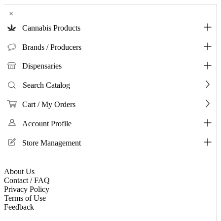
×
Cannabis Products
Brands / Producers
Dispensaries
Search Catalog
Cart / My Orders
Account Profile
Store Management
About Us
Contact / FAQ
Privacy Policy
Terms of Use
Feedback