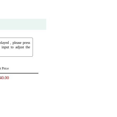
played , please press
input to adjust the
t Price
40.00