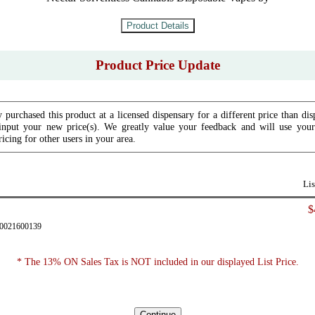
Product Price Update
 purchased this product at a licensed dispensary for a different price than dis
input your new price(s). We greatly value your feedback and will use your 
icing for other users in your area.
Lis
$
90021600139
* The 13% ON Sales Tax is NOT included in our displayed List Price.