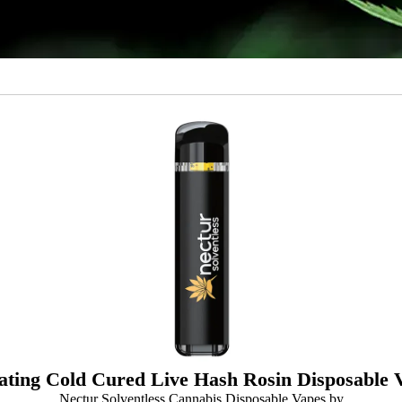
ating Cold Cured Live Hash Rosin Disposable 
Nectur Solventless Cannabis Disposable Vapes by