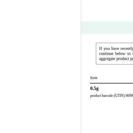
If you have recently
continue below to 
aggregate product pr
Item
0.5g
product barcode (GTIN) 009