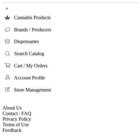
×
Cannabis Products
Brands / Producers
Dispensaries
Search Catalog
Cart / My Orders
Account Profile
Store Management
About Us
Contact / FAQ
Privacy Policy
Terms of Use
Feedback