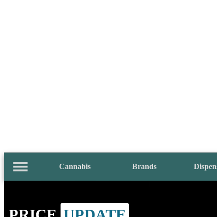
Cannabis
Brands
Dispen
PRICE
UPDATE