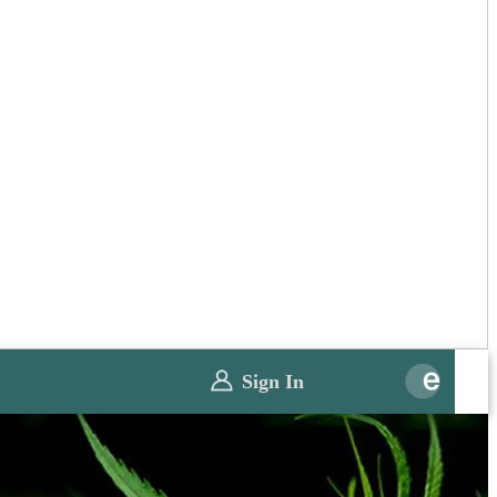
Sign In