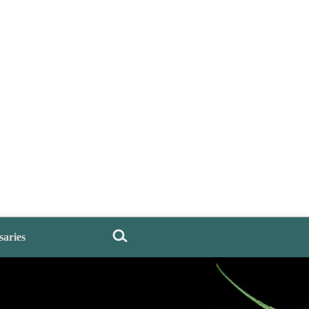
saries