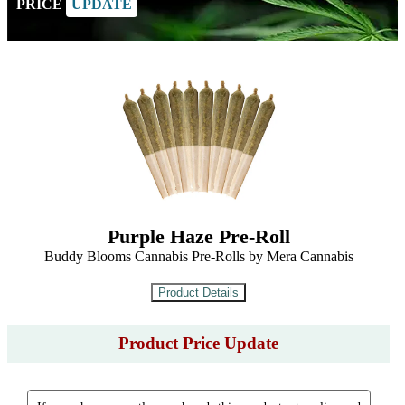
PRICE
UPDATE
Purple Haze Pre-Roll
Buddy Blooms Cannabis Pre-Rolls by Mera Cannabis
Product Price Update