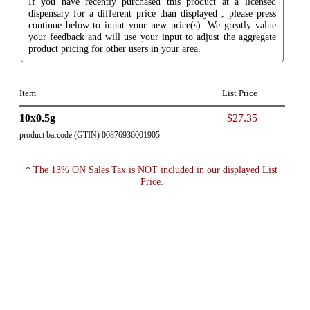
If you have recently purchased this product at a licensed
dispensary for a different price than displayed , please press
continue below to input your new price(s). We greatly value
your feedback and will use your input to adjust the aggregate
product pricing for other users in your area.
Item
List Price
10x0.5g
$27.35
product barcode (GTIN) 00876936001905
* The 13% ON Sales Tax is NOT included in our displayed List
Price.