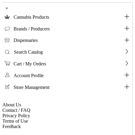
×
Cannabis Products
Brands / Producers
Dispensaries
Search Catalog
Cart / My Orders
Account Profile
Store Management
About Us
Contact / FAQ
Privacy Policy
Terms of Use
Feedback