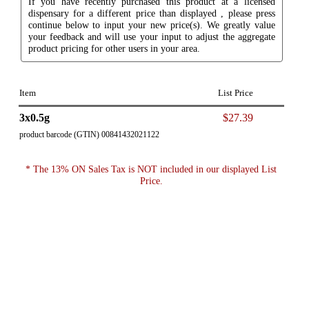
If you have recently purchased this product at a licensed
dispensary for a different price than displayed , please press
continue below to input your new price(s). We greatly value
your feedback and will use your input to adjust the aggregate
product pricing for other users in your area.
Item
List Price
3x0.5g
$27.39
product barcode (GTIN) 00841432021122
* The 13% ON Sales Tax is NOT included in our displayed List
Price.