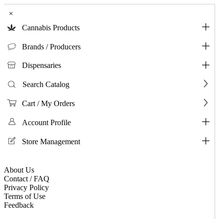
×
Cannabis Products
Brands / Producers
Dispensaries
Search Catalog
Cart / My Orders
Account Profile
Store Management
About Us
Contact / FAQ
Privacy Policy
Terms of Use
Feedback