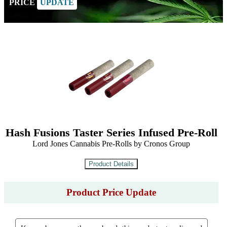
PRICE
UPDATE
Hash Fusions Taster Series Infused Pre-Roll
Lord Jones Cannabis Pre-Rolls by Cronos Group
Product Price Update