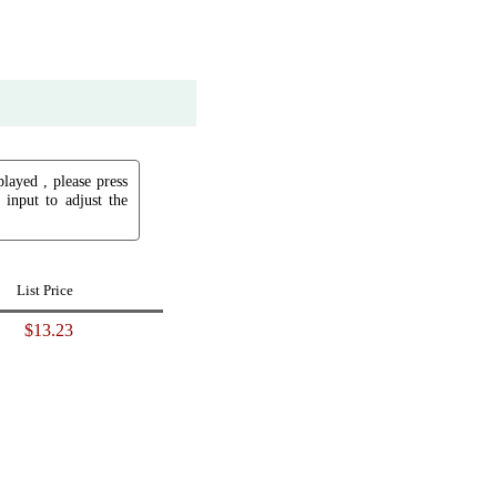
played , please press
input to adjust the
List Price
$13.23