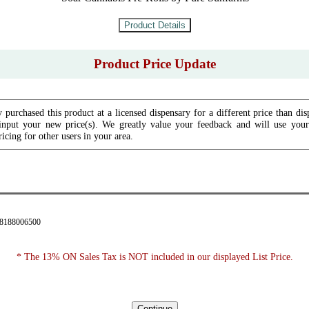
Product Price Update
 purchased this product at a licensed dispensary for a different price than dis
input your new price(s). We greatly value your feedback and will use your 
icing for other users in your area.
28188006500
* The 13% ON Sales Tax is NOT included in our displayed List Price.