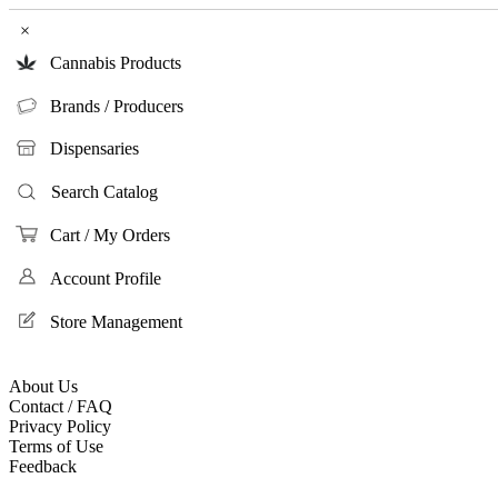
×
Cannabis Products
Brands / Producers
Dispensaries
Search Catalog
Cart / My Orders
Account Profile
Store Management
About Us
Contact / FAQ
Privacy Policy
Terms of Use
Feedback