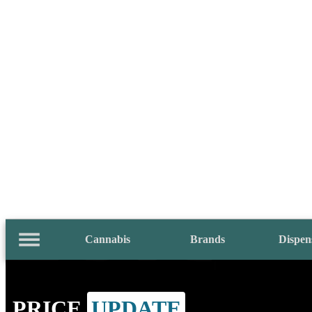
Cannabis
Brands
Dispen
PRICE
UPDATE