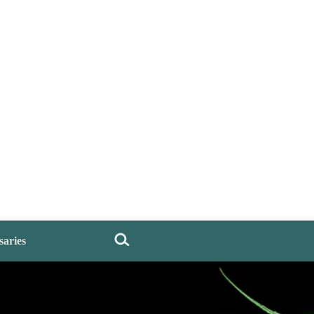
saries