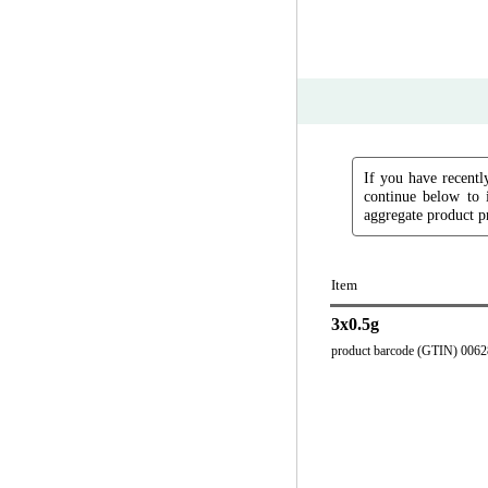
If you have recently
continue below to 
aggregate product pr
Item
3x0.5g
product barcode (GTIN) 006