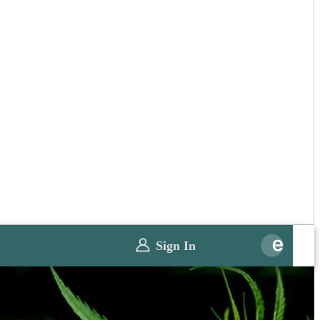
Sign In