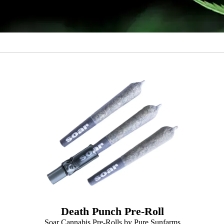
Death Punch Pre-Roll
Soar Cannabis Pre-Rolls by Pure Sunfarms