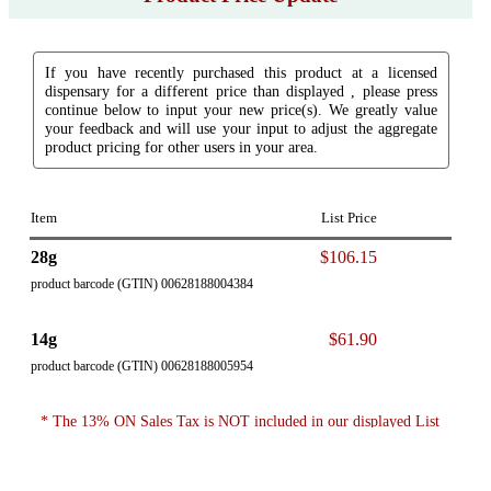
If you have recently purchased this product at a licensed
dispensary for a different price than displayed , please press
continue below to input your new price(s). We greatly value
your feedback and will use your input to adjust the aggregate
product pricing for other users in your area.
Item
List Price
28g
$106.15
product barcode (GTIN) 00628188004384
14g
$61.90
product barcode (GTIN) 00628188005954
* The 13% ON Sales Tax is NOT included in our displayed List
Price.