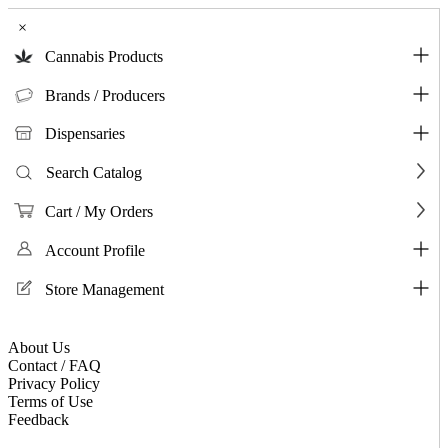
×
Cannabis Products
Brands / Producers
Dispensaries
Search Catalog
Cart / My Orders
Account Profile
Store Management
About Us
Contact / FAQ
Privacy Policy
Terms of Use
Feedback