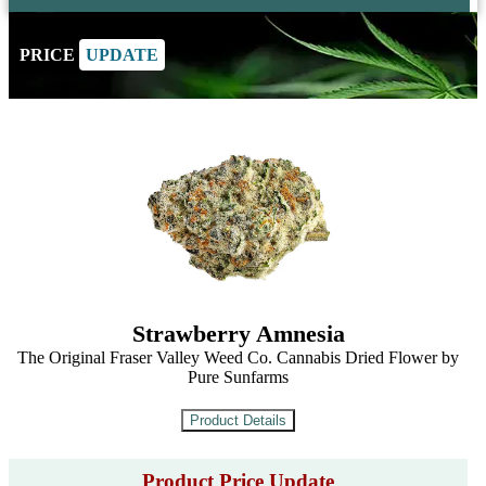
PRICE
UPDATE
Strawberry Amnesia
The Original Fraser Valley Weed Co. Cannabis Dried Flower by
Pure Sunfarms
Product Price Update