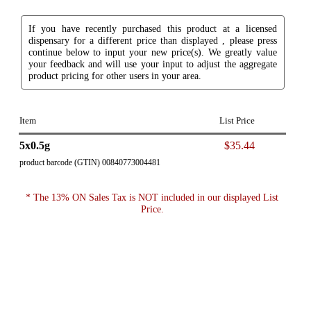
If you have recently purchased this product at a licensed
dispensary for a different price than displayed , please press
continue below to input your new price(s). We greatly value
your feedback and will use your input to adjust the aggregate
product pricing for other users in your area.
Item
List Price
5x0.5g
$35.44
product barcode (GTIN) 00840773004481
* The 13% ON Sales Tax is NOT included in our displayed List
Price.