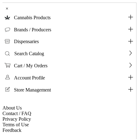
×
Cannabis Products
Brands / Producers
Dispensaries
Search Catalog
Cart / My Orders
Account Profile
Store Management
About Us
Contact / FAQ
Privacy Policy
Terms of Use
Feedback