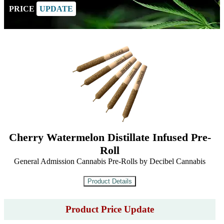
PRICE
UPDATE
Cherry Watermelon Distillate Infused Pre-
Roll
General Admission Cannabis Pre-Rolls by Decibel Cannabis
Product Price Update