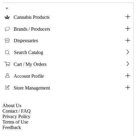
×
Cannabis Products
Brands / Producers
Dispensaries
Search Catalog
Cart / My Orders
Account Profile
Store Management
About Us
Contact / FAQ
Privacy Policy
Terms of Use
Feedback