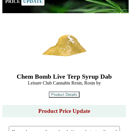
PRICE
UPDATE
Chem Bomb Live Terp Syrup Dab
Leisure Club Cannabis Resin, Rosin by
Product Price Update