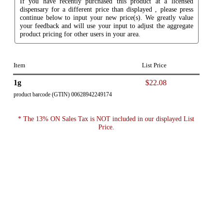
If you have recently purchased this product at a licensed
dispensary for a different price than displayed , please press
continue below to input your new price(s). We greatly value
your feedback and will use your input to adjust the aggregate
product pricing for other users in your area.
Item
List Price
1g
$22.08
product barcode (GTIN) 00628942249174
* The 13% ON Sales Tax is NOT included in our displayed List
Price.