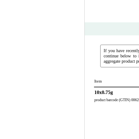
If you have recently
continue below to 
aggregate product pr
Item
10x0.75g
product barcode (GTIN) 006