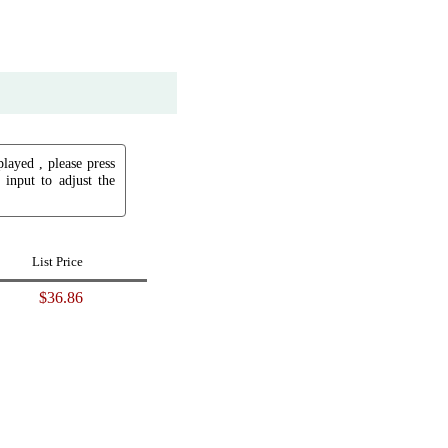
played , please press
input to adjust the
List Price
$36.86