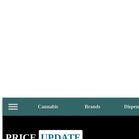
Cannabis
Brands
Dispen
PRICE
UPDATE