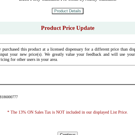
Product Price Update
 purchased this product at a licensed dispensary for a different price than dis
input your new price(s). We greatly value your feedback and will use your 
icing for other users in your area.
28186000777
* The 13% ON Sales Tax is NOT included in our displayed List Price.