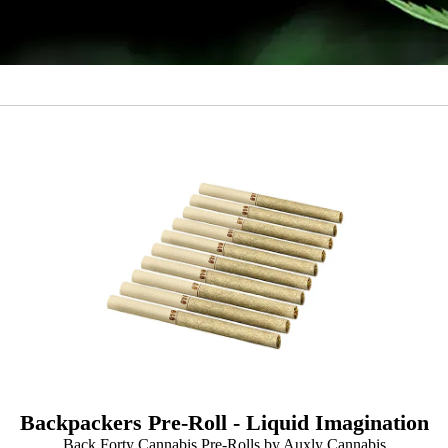
Backpackers Pre-Roll - Liquid Imagination
Back Forty Cannabis Pre-Rolls by Auxly Cannabis