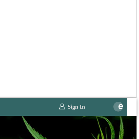
Sign In