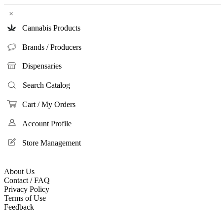
×
Cannabis Products
Brands / Producers
Dispensaries
Search Catalog
Cart / My Orders
Account Profile
Store Management
About Us
Contact / FAQ
Privacy Policy
Terms of Use
Feedback