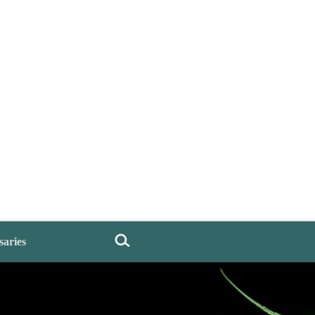
saries