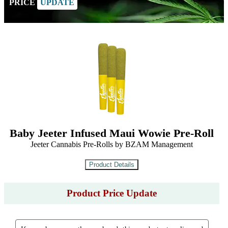
PRICE
UPDATE
Baby Jeeter Infused Maui Wowie Pre-Roll
Jeeter Cannabis Pre-Rolls by BZAM Management
Product Price Update