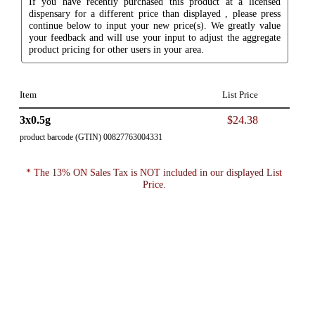
If you have recently purchased this product at a licensed
dispensary for a different price than displayed , please press
continue below to input your new price(s). We greatly value
your feedback and will use your input to adjust the aggregate
product pricing for other users in your area.
Item
List Price
3x0.5g
$24.38
product barcode (GTIN) 00827763004331
* The 13% ON Sales Tax is NOT included in our displayed List
Price.