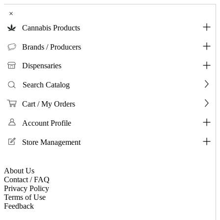
×
Cannabis Products
Brands / Producers
Dispensaries
Search Catalog
Cart / My Orders
Account Profile
Store Management
About Us
Contact / FAQ
Privacy Policy
Terms of Use
Feedback