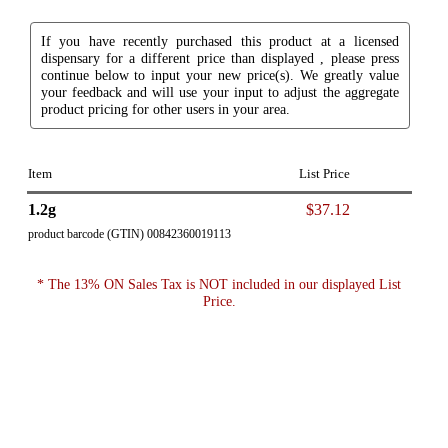
If you have recently purchased this product at a licensed
dispensary for a different price than displayed , please press
continue below to input your new price(s). We greatly value
your feedback and will use your input to adjust the aggregate
product pricing for other users in your area.
Item
List Price
1.2g
$37.12
product barcode (GTIN) 00842360019113
* The 13% ON Sales Tax is NOT included in our displayed List
Price.