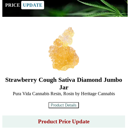
PRICE
UPDATE
Strawberry Cough Sativa Diamond Jumbo
Jar
Pura Vida Cannabis Resin, Rosin by Heritage Cannabis
Product Price Update