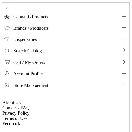
×
Cannabis Products
Brands / Producers
Dispensaries
Search Catalog
Cart / My Orders
Account Profile
Store Management
About Us
Contact / FAQ
Privacy Policy
Terms of Use
Feedback