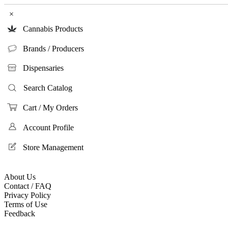
×
Cannabis Products
Brands / Producers
Dispensaries
Search Catalog
Cart / My Orders
Account Profile
Store Management
About Us
Contact / FAQ
Privacy Policy
Terms of Use
Feedback