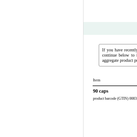
If you have recently
continue below to 
aggregate product pr
Item
90 caps
product barcode (GTIN) 008