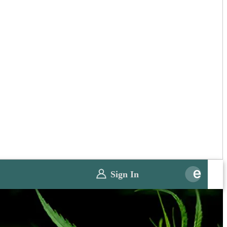
Sign In