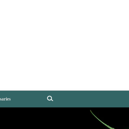
saries