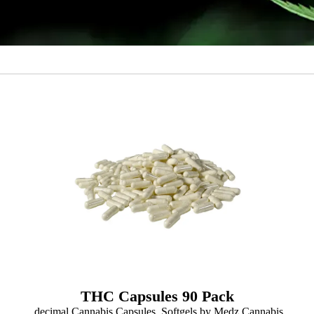
THC Capsules 90 Pack
.decimal Cannabis Capsules, Softgels by Medz Cannabis