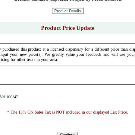
Product Price Update
 purchased this product at a licensed dispensary for a different price than dis
input your new price(s). We greatly value your feedback and will use your 
icing for other users in your area.
35861000247
* The 13% ON Sales Tax is NOT included in our displayed List Price.