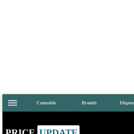
Cannabis
Brands
Dispen
PRICE
UPDATE