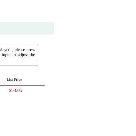
played , please press
input to adjust the
List Price
$53.05