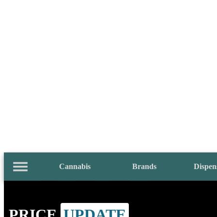
Cannabis
Brands
Dispen
PRICE
UPDATE