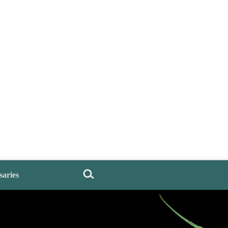
saries