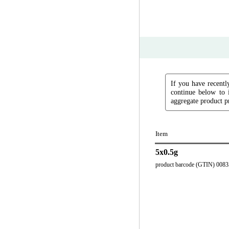
If you have recently
continue below to 
aggregate product pr
Item
5x0.5g
product barcode (GTIN) 008