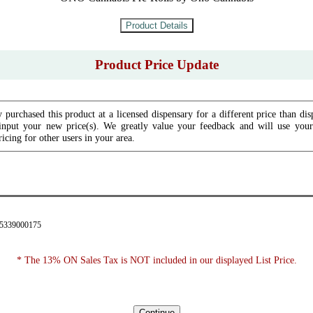
Product Price Update
 purchased this product at a licensed dispensary for a different price than dis
input your new price(s). We greatly value your feedback and will use your 
icing for other users in your area.
35339000175
* The 13% ON Sales Tax is NOT included in our displayed List Price.