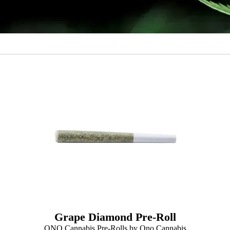
Grape Diamond Pre-Roll
ONO Cannabis Pre-Rolls by Ono Cannabis