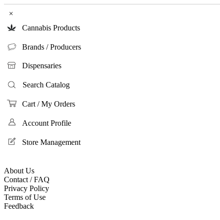
×
Cannabis Products
Brands / Producers
Dispensaries
Search Catalog
Cart / My Orders
Account Profile
Store Management
About Us
Contact / FAQ
Privacy Policy
Terms of Use
Feedback