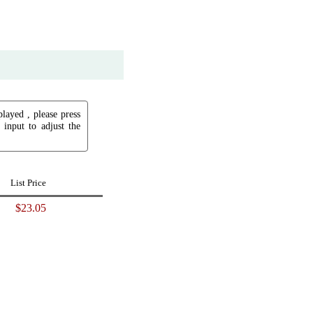
played , please press
input to adjust the
List Price
$23.05