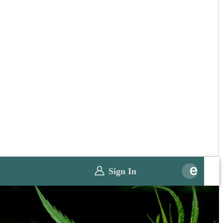
Sign In