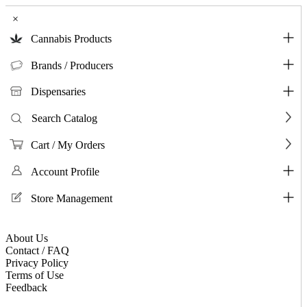
×
Cannabis Products
Brands / Producers
Dispensaries
Search Catalog
Cart / My Orders
Account Profile
Store Management
About Us
Contact / FAQ
Privacy Policy
Terms of Use
Feedback