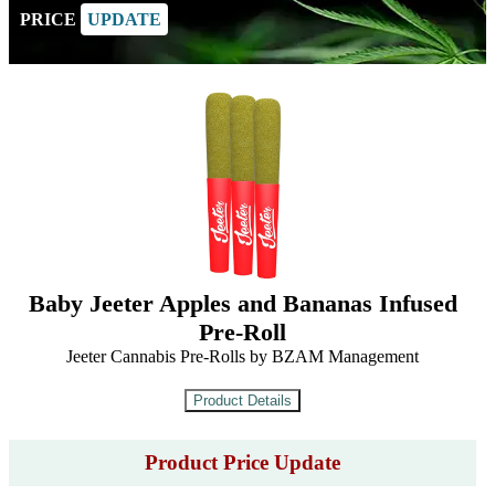
PRICE
UPDATE
Baby Jeeter Apples and Bananas Infused
Pre-Roll
Jeeter Cannabis Pre-Rolls by BZAM Management
Product Price Update