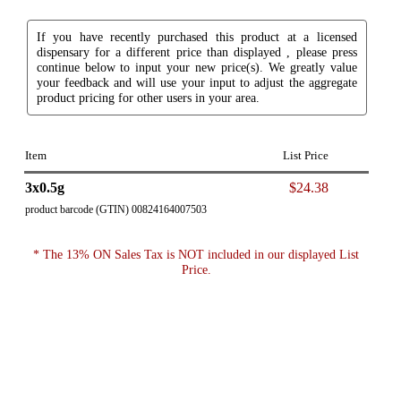
If you have recently purchased this product at a licensed
dispensary for a different price than displayed , please press
continue below to input your new price(s). We greatly value
your feedback and will use your input to adjust the aggregate
product pricing for other users in your area.
Item
List Price
3x0.5g
$24.38
product barcode (GTIN) 00824164007503
* The 13% ON Sales Tax is NOT included in our displayed List
Price.