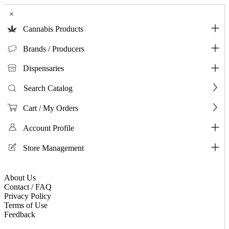
×
Cannabis Products
Brands / Producers
Dispensaries
Search Catalog
Cart / My Orders
Account Profile
Store Management
About Us
Contact / FAQ
Privacy Policy
Terms of Use
Feedback