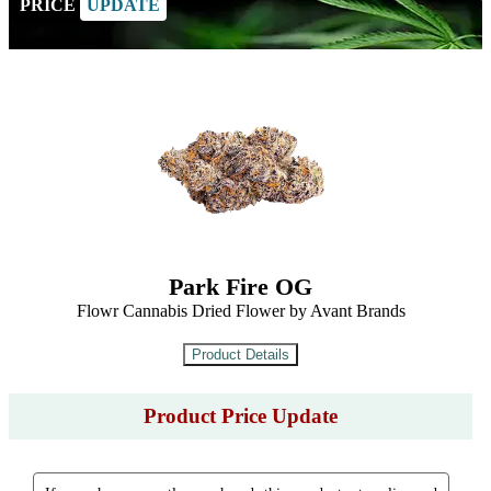
PRICE
UPDATE
Park Fire OG
Flowr Cannabis Dried Flower by Avant Brands
Product Price Update