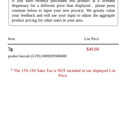
If you have recently purchased this product at a licensed
dispensary for a different price than displayed , please press
continue below to input your new price(s). We greatly value
your feedback and will use your input to adjust the aggregate
product pricing for other users in your area.
Item
List Price
7g
$49.60
product barcode (GTIN) 00690395008400
* The 13% ON Sales Tax is NOT included in our displayed List
Price.