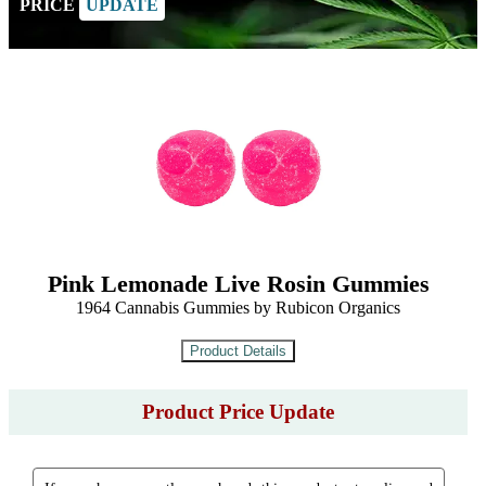
PRICE
UPDATE
Pink Lemonade Live Rosin Gummies
1964 Cannabis Gummies by Rubicon Organics
Product Price Update