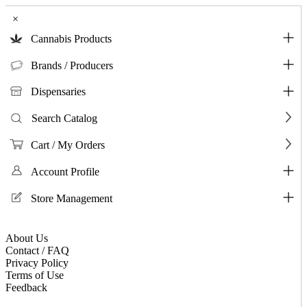
×
Cannabis Products
Brands / Producers
Dispensaries
Search Catalog
Cart / My Orders
Account Profile
Store Management
About Us
Contact / FAQ
Privacy Policy
Terms of Use
Feedback