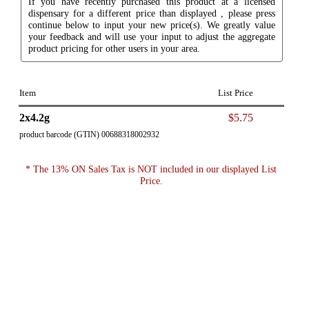
If you have recently purchased this product at a licensed
dispensary for a different price than displayed , please press
continue below to input your new price(s). We greatly value
your feedback and will use your input to adjust the aggregate
product pricing for other users in your area.
Item
List Price
2x4.2g
$5.75
product barcode (GTIN) 00688318002932
* The 13% ON Sales Tax is NOT included in our displayed List
Price.