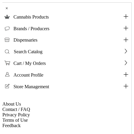
×
Cannabis Products
Brands / Producers
Dispensaries
Search Catalog
Cart / My Orders
Account Profile
Store Management
About Us
Contact / FAQ
Privacy Policy
Terms of Use
Feedback