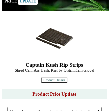
PRICE
UPDATE
Captain Kush Rip Strips
Shred Cannabis Hash, Kief by Organigram Global
Product Price Update