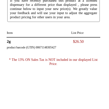
If you have recently purchased this product at a licensed
dispensary for a different price than displayed , please press
continue below to input your new price(s). We greatly value
your feedback and will use your input to adjust the aggregate
product pricing for other users in your area.
Item
List Price
2g
$26.50
product barcode (GTIN) 00671148305427
* The 13% ON Sales Tax is NOT included in our displayed List
Price.