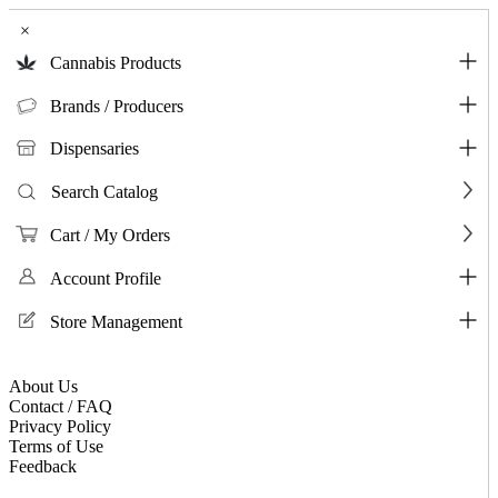
×
Cannabis Products
Brands / Producers
Dispensaries
Search Catalog
Cart / My Orders
Account Profile
Store Management
About Us
Contact / FAQ
Privacy Policy
Terms of Use
Feedback