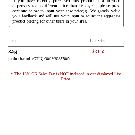
If you have recently purchased this product at a licensed
dispensary for a different price than displayed , please press
continue below to input your new price(s). We greatly value
your feedback and will use your input to adjust the aggregate
product pricing for other users in your area.
Item
List Price
3.5g
$31.55
product barcode (GTIN) 00628693377065
* The 13% ON Sales Tax is NOT included in our displayed List
Price.