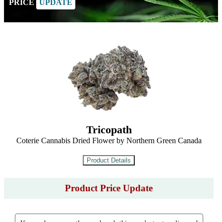
PRICE
UPDATE
Tricopath
Coterie Cannabis Dried Flower by Northern Green Canada
Product Price Update