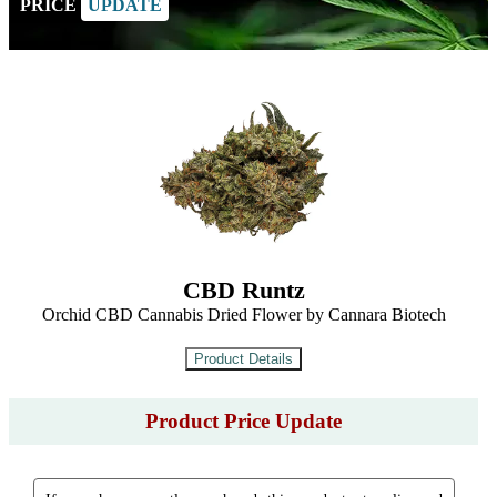
PRICE
UPDATE
CBD Runtz
Orchid CBD Cannabis Dried Flower by Cannara Biotech
Product Price Update