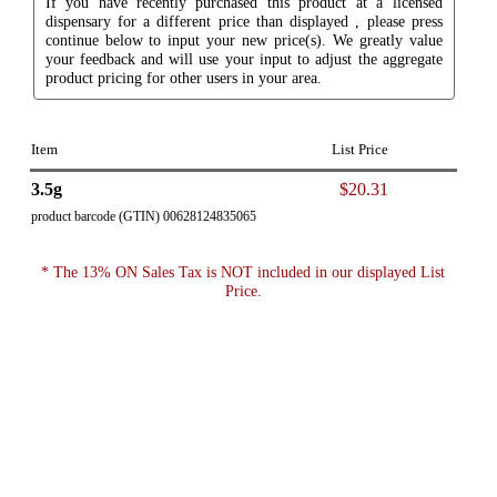
If you have recently purchased this product at a licensed
dispensary for a different price than displayed , please press
continue below to input your new price(s). We greatly value
your feedback and will use your input to adjust the aggregate
product pricing for other users in your area.
Item
List Price
3.5g
$20.31
product barcode (GTIN) 00628124835065
* The 13% ON Sales Tax is NOT included in our displayed List
Price.