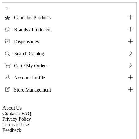
×
Cannabis Products
Brands / Producers
Dispensaries
Search Catalog
Cart / My Orders
Account Profile
Store Management
About Us
Contact / FAQ
Privacy Policy
Terms of Use
Feedback