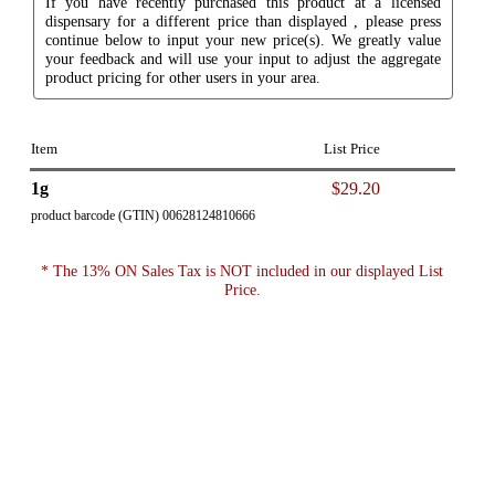
If you have recently purchased this product at a licensed
dispensary for a different price than displayed , please press
continue below to input your new price(s). We greatly value
your feedback and will use your input to adjust the aggregate
product pricing for other users in your area.
Item
List Price
1g
$29.20
product barcode (GTIN) 00628124810666
* The 13% ON Sales Tax is NOT included in our displayed List
Price.