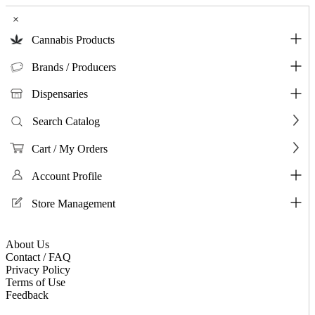
×
Cannabis Products
Brands / Producers
Dispensaries
Search Catalog
Cart / My Orders
Account Profile
Store Management
About Us
Contact / FAQ
Privacy Policy
Terms of Use
Feedback