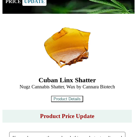
PRICE
UPDATE
Cuban Linx Shatter
Nugz Cannabis Shatter, Wax by Cannara Biotech
Product Price Update