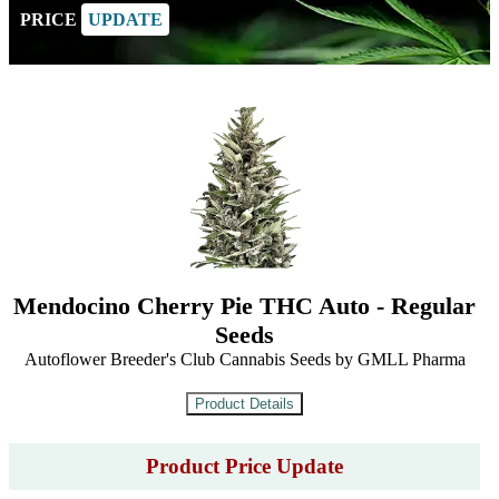
PRICE
UPDATE
Mendocino Cherry Pie THC Auto - Regular
Seeds
Autoflower Breeder's Club Cannabis Seeds by GMLL Pharma
Product Price Update