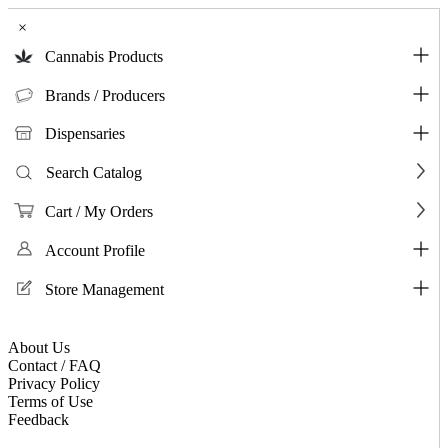
×
Cannabis Products
Brands / Producers
Dispensaries
Search Catalog
Cart / My Orders
Account Profile
Store Management
About Us
Contact / FAQ
Privacy Policy
Terms of Use
Feedback