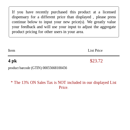
If you have recently purchased this product at a licensed
dispensary for a different price than displayed , please press
continue below to input your new price(s). We greatly value
your feedback and will use your input to adjust the aggregate
product pricing for other users in your area.
Item
List Price
4 pk
$23.72
product barcode (GTIN) 00055668100456
* The 13% ON Sales Tax is NOT included in our displayed List
Price.